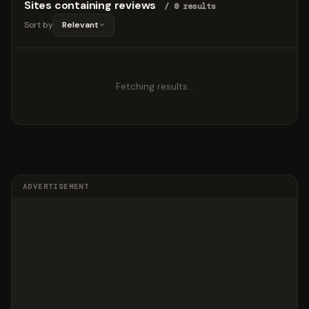
Sites containing reviews
/ 0 results
Sort by
Relevant
Fetching results…
ADVERTISEMENT