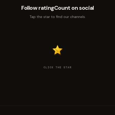
Follow ratingCount on social
Tap the star to find our channels.
CLICK THE STAR