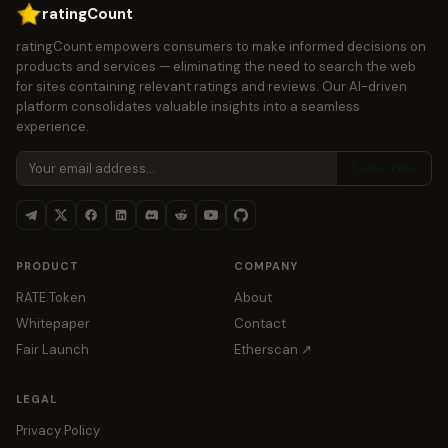
ratingCount
ratingCount empowers consumers to make informed decisions on
products and services — eliminating the need to search the web
for sites containing relevant ratings and reviews. Our AI-driven
platform consolidates valuable insights into a seamless
experience.
Subscribe
PRODUCT
COMPANY
RATE Token
About
Whitepaper
Contact
Fair Launch
Etherscan ↗
LEGAL
Privacy Policy