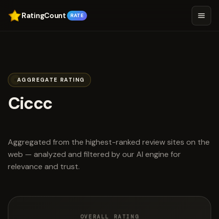
RatingCount
RATE
AGGREGATE RATING
Ciccc
scored 4.9 out of 5
Aggregated from the highest-ranked review sites on the
web — analyzed and filtered by our AI engine for
relevance and trust.
OVERALL RATING