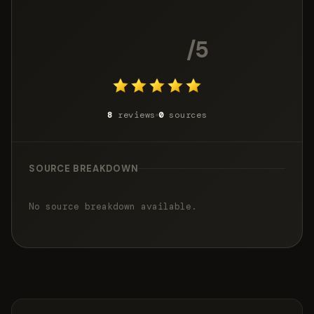
4.9
/5
8
reviews
0
sources
SOURCE BREAKDOWN
No source breakdown available.