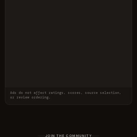
Ads do not affect ratings, scores, source selection,
or review ordering.
JOIN THE COMMUNITY