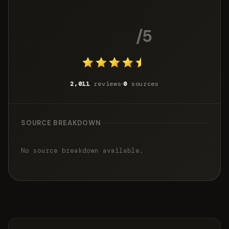
4.6
/5
2,011
reviews
0
sources
SOURCE BREAKDOWN
No source breakdown available.