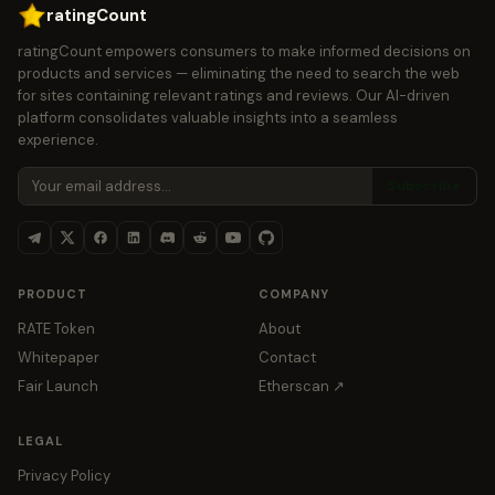
ratingCount
ratingCount empowers consumers to make informed decisions on
products and services — eliminating the need to search the web
for sites containing relevant ratings and reviews. Our AI-driven
platform consolidates valuable insights into a seamless
experience.
Subscribe
PRODUCT
COMPANY
RATE Token
About
Whitepaper
Contact
Fair Launch
Etherscan ↗
LEGAL
Privacy Policy