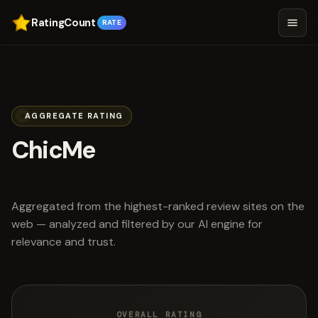
RatingCount
RATE
AGGREGATE RATING
ChicMe
scored 4.6 out of 5
Aggregated from the highest-ranked review sites on the
web — analyzed and filtered by our AI engine for
relevance and trust.
OVERALL RATING