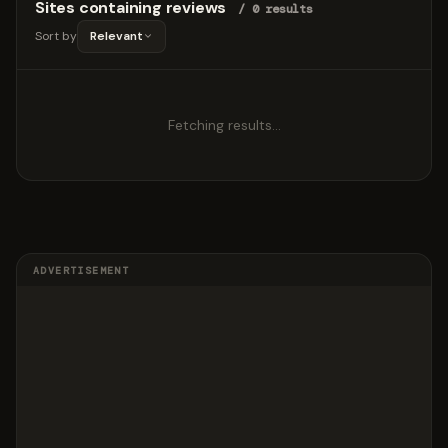
Sites containing reviews
/ 0 results
Sort by
Relevant
Fetching results…
ADVERTISEMENT