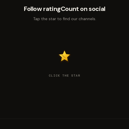
Follow ratingCount on social
Tap the star to find our channels.
CLICK THE STAR