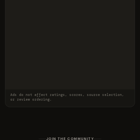
Ads do not affect ratings, scores, source selection,
or review ordering.
JOIN THE COMMUNITY