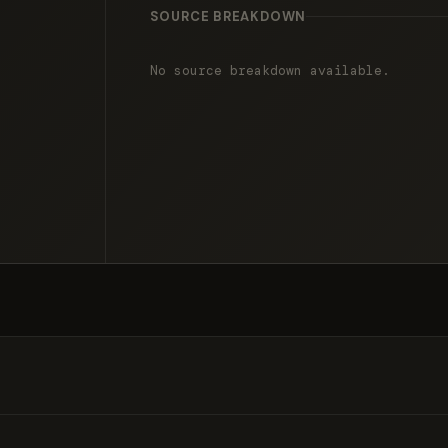
SOURCE BREAKDOWN
No source breakdown available.