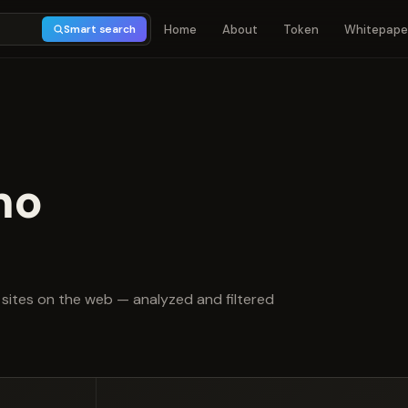
Home
About
Token
Whitepape
Smart search
mo
t of 5
sites on the web — analyzed and filtered