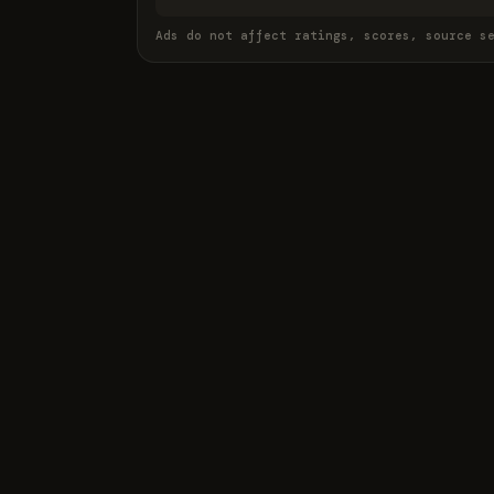
Ads do not affect ratings, scores, source s