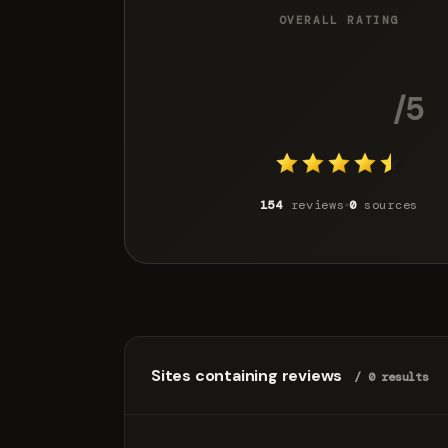
OVERALL RATING
4.3
/5
154
reviews
0
sources
Sites containing reviews
/ 0 results