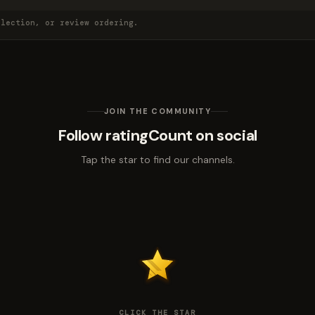
election, or review ordering.
JOIN THE COMMUNITY
Follow ratingCount on social
Tap the star to find our channels.
CLICK THE STAR