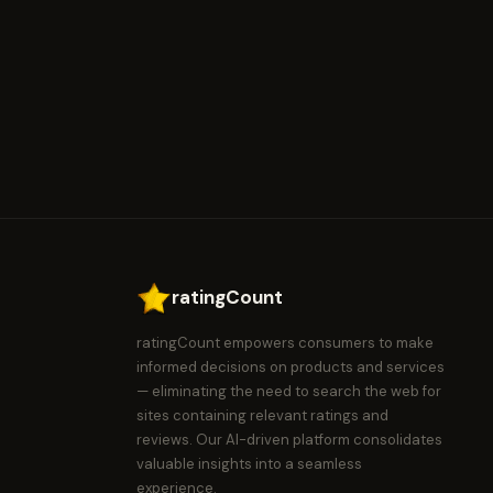
ratingCount
ratingCount empowers consumers to make
informed decisions on products and services
— eliminating the need to search the web for
sites containing relevant ratings and
reviews. Our AI-driven platform consolidates
valuable insights into a seamless
experience.