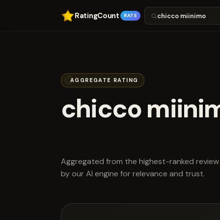
RatingCount
RATE
AGGREGATE RATING
chicco miini
scored 4.3 ou
Aggregated from the highest-ranked review 
by our AI engine for relevance and trust.