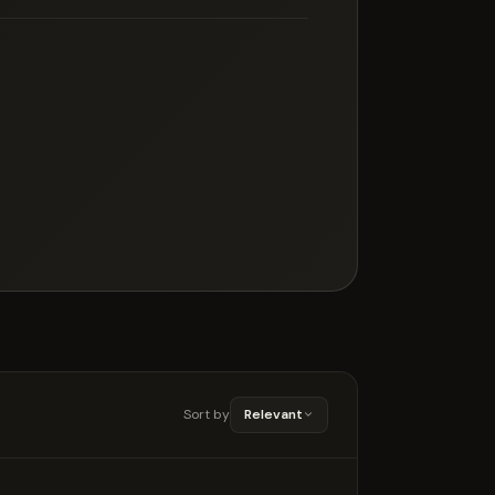
Sort by
Relevant