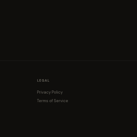
LEGAL
Privacy Policy
Terms of Service