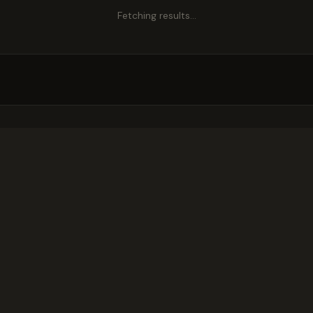
Fetching results…