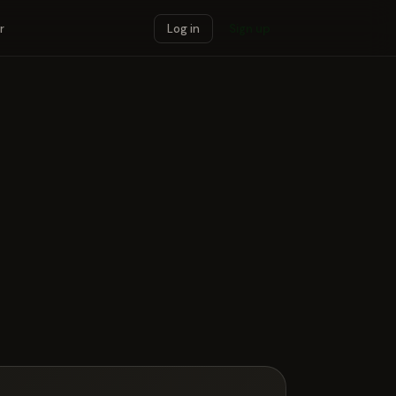
r
Log in
Sign up