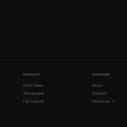
PRODUCT
COMPANY
RATE Token
About
Whitepaper
Contact
Fair Launch
Etherscan ↗