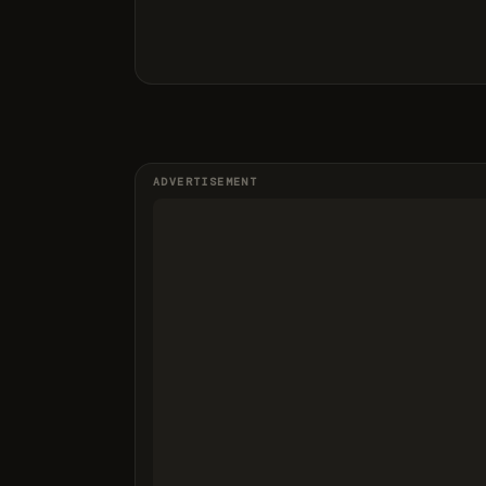
ADVERTISEMENT