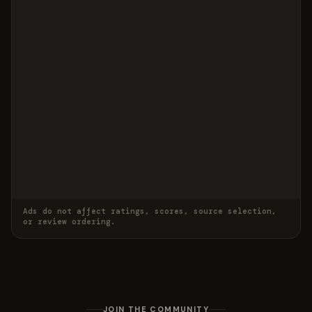
Ads do not affect ratings, scores, source selection,
or review ordering.
JOIN THE COMMUNITY