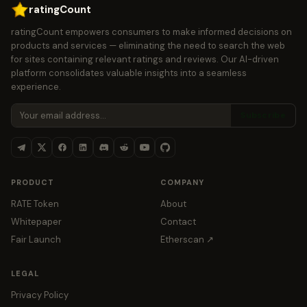
ratingCount
ratingCount empowers consumers to make informed decisions on
products and services — eliminating the need to search the web
for sites containing relevant ratings and reviews. Our AI-driven
platform consolidates valuable insights into a seamless
experience.
Subscribe
PRODUCT
COMPANY
RATE Token
About
Whitepaper
Contact
Fair Launch
Etherscan ↗
LEGAL
Privacy Policy