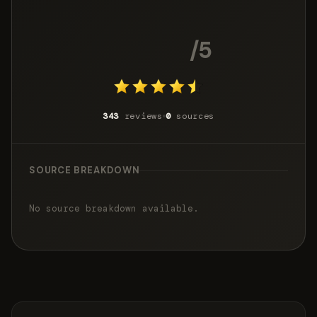
4.4
/5
343
reviews
0
sources
SOURCE BREAKDOWN
No source breakdown available.