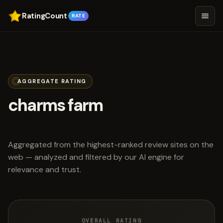
RatingCount
RATE
AGGREGATE RATING
charms farm
scored 4.4 out of 5
Aggregated from the highest-ranked review sites on the
web — analyzed and filtered by our AI engine for
relevance and trust.
OVERALL RATING