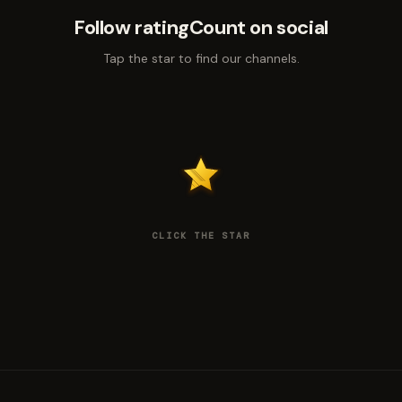
Follow ratingCount on social
Tap the star to find our channels.
CLICK THE STAR