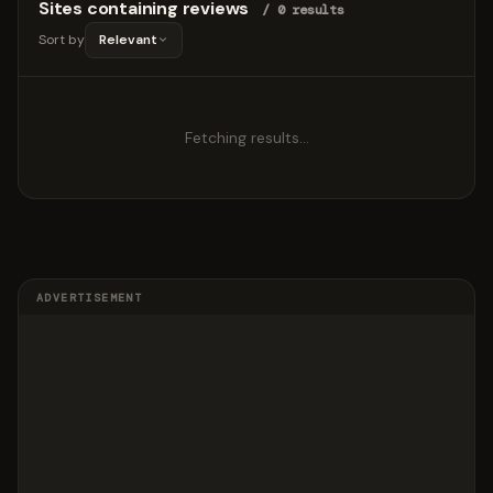
Sites containing reviews
/ 0 results
Sort by
Relevant
Fetching results…
ADVERTISEMENT