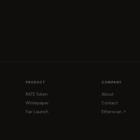
PRODUCT
COMPANY
RATE Token
About
Whitepaper
Contact
Fair Launch
Etherscan ↗