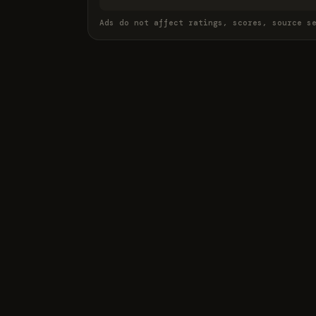
Ads do not affect ratings, scores, source s