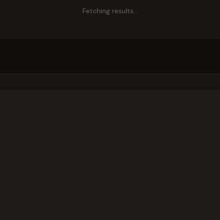
Fetching results…