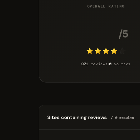
OVERALL RATING
4.1
/5
971
reviews
0
sources
Sites containing reviews
/ 0 results