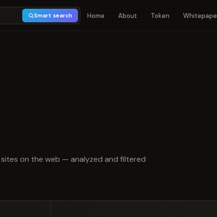
Home
About
Token
Whitepape
Smart search
 of 5
sites on the web — analyzed and filtered