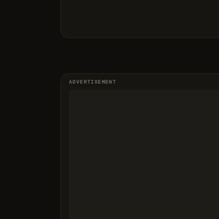
ADVERTISEMENT