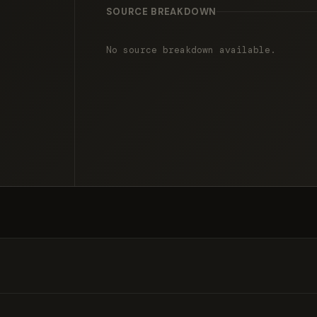
SOURCE BREAKDOWN
No source breakdown available.