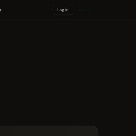
r
Log in
Sign up