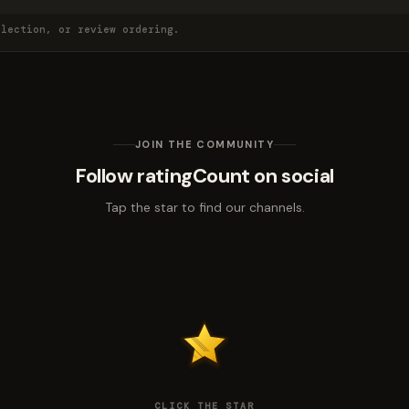
election, or review ordering.
JOIN THE COMMUNITY
Follow ratingCount on social
Tap the star to find our channels.
CLICK THE STAR