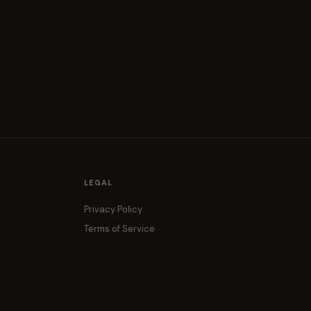
LEGAL
Privacy Policy
Terms of Service