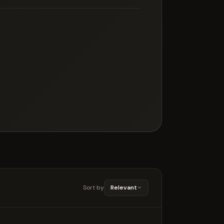
Sort by
Relevant