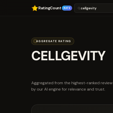
RatingCount
RATE
AGGREGATE RATING
CELLGEVITY
scored 4.1 out
Aggregated from the highest-ranked review 
by our AI engine for relevance and trust.