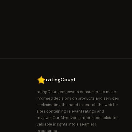
ratingCount
ratingCount empowers consumers to make
informed decisions on products and services
— eliminating the need to search the web for
sites containing relevant ratings and
reviews. Our AI-driven platform consolidates
valuable insights into a seamless
experience.