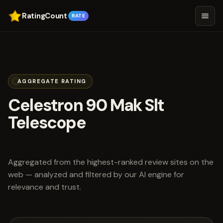
RatingCount
RATE
AGGREGATE RATING
Celestron 90 Mak Slt
Telescope
scored 3.8 out of 5
Aggregated from the highest-ranked review sites on the
web — analyzed and filtered by our AI engine for
relevance and trust.