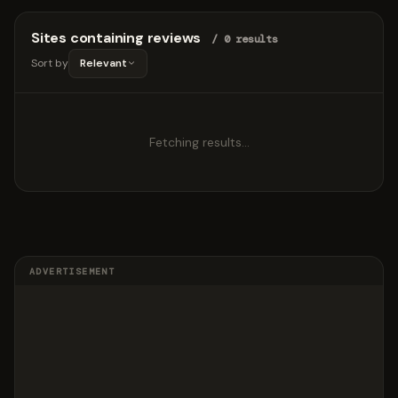
Sites containing reviews
/ 0 results
Sort by
Relevant
Fetching results…
ADVERTISEMENT