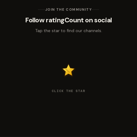
JOIN THE COMMUNITY
Follow ratingCount on social
Tap the star to find our channels.
CLICK THE STAR