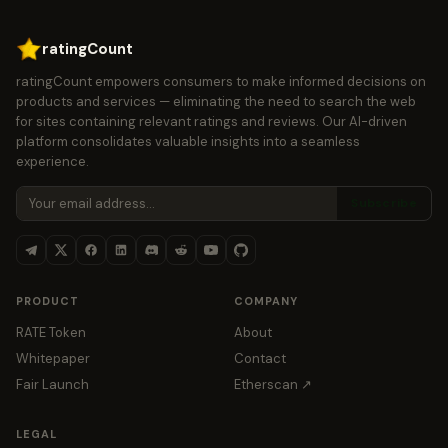
ratingCount
ratingCount empowers consumers to make informed decisions on
products and services — eliminating the need to search the web
for sites containing relevant ratings and reviews. Our AI-driven
platform consolidates valuable insights into a seamless
experience.
Subscribe
PRODUCT
COMPANY
RATE Token
About
Whitepaper
Contact
Fair Launch
Etherscan ↗
LEGAL