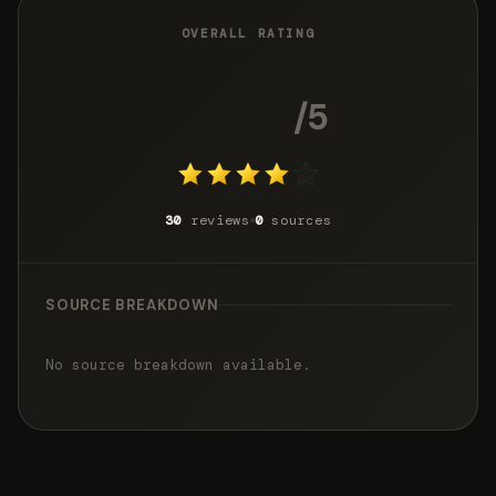
OVERALL RATING
3.8
/5
30
reviews
0
sources
SOURCE BREAKDOWN
No source breakdown available.