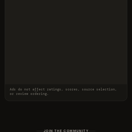
Ads do not affect ratings, scores, source selection,
or review ordering.
JOIN THE COMMUNITY