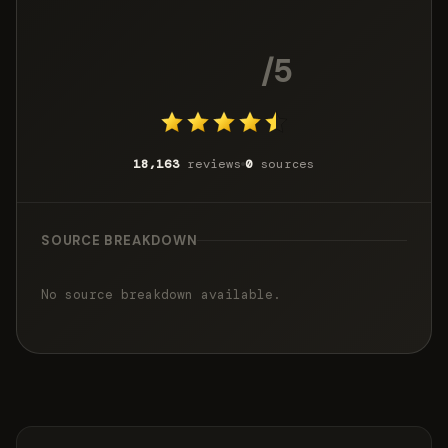
4.7
/5
18,163
reviews
0
sources
SOURCE BREAKDOWN
No source breakdown available.