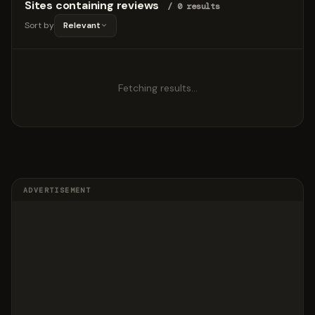
Sites containing reviews
/ 0 results
Sort by
Relevant
Fetching results…
ADVERTISEMENT