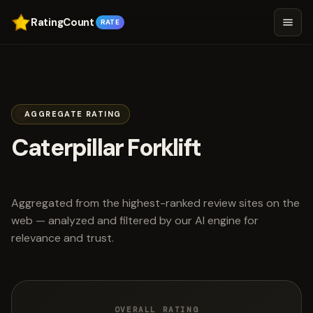
RatingCount
RATE
AGGREGATE RATING
Caterpillar Forklift
scored 4.7 out of 5
Aggregated from the highest-ranked review sites on the
web — analyzed and filtered by our AI engine for
relevance and trust.
OVERALL RATING