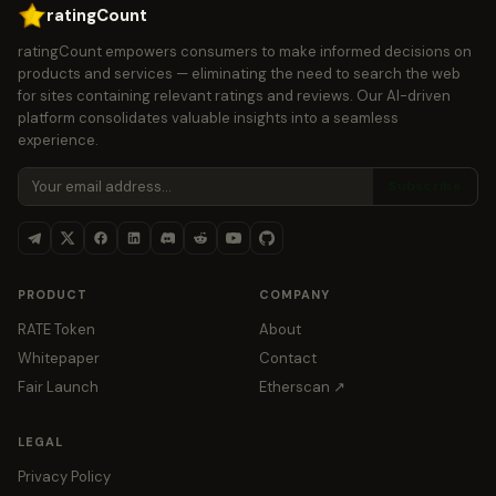
ratingCount
ratingCount empowers consumers to make informed decisions on
products and services — eliminating the need to search the web
for sites containing relevant ratings and reviews. Our AI-driven
platform consolidates valuable insights into a seamless
experience.
Subscribe
PRODUCT
COMPANY
RATE Token
About
Whitepaper
Contact
Fair Launch
Etherscan ↗
LEGAL
Privacy Policy