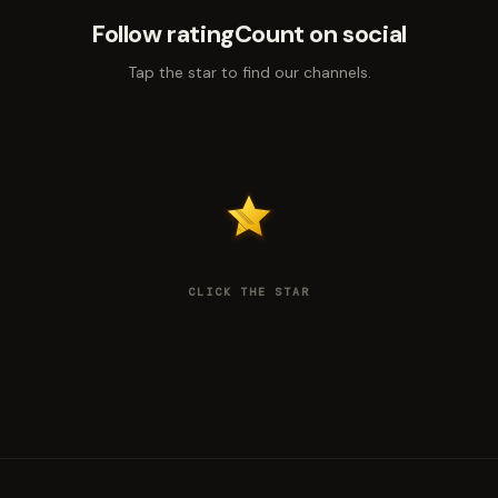
Follow ratingCount on social
Tap the star to find our channels.
CLICK THE STAR