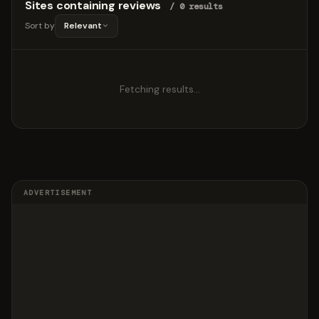
Sites containing reviews
/ 0 results
Sort by
Relevant
Fetching results…
ADVERTISEMENT