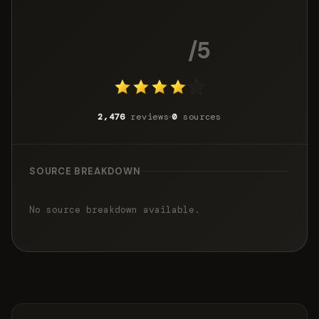
4.2
/5
2,476
reviews
0
sources
SOURCE BREAKDOWN
No source breakdown available.