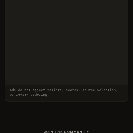
Ads do not affect ratings, scores, source selection,
or review ordering.
JOIN THE COMMUNITY