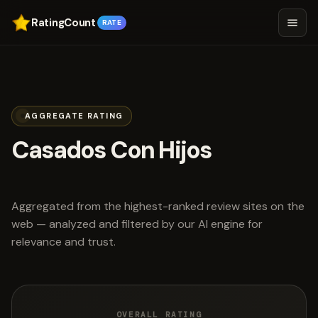
RatingCount
RATE
AGGREGATE RATING
Casados Con Hijos
scored 4.2 out of 5
Aggregated from the highest-ranked review sites on the
web — analyzed and filtered by our AI engine for
relevance and trust.
OVERALL RATING