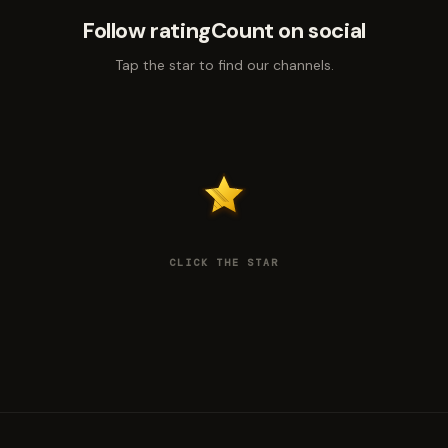
Follow ratingCount on social
Tap the star to find our channels.
CLICK THE STAR