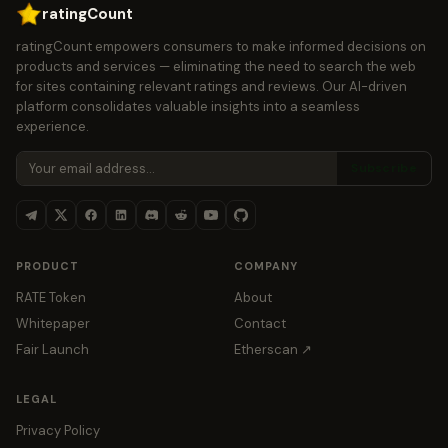
ratingCount
ratingCount empowers consumers to make informed decisions on
products and services — eliminating the need to search the web
for sites containing relevant ratings and reviews. Our AI-driven
platform consolidates valuable insights into a seamless
experience.
Subscribe
PRODUCT
COMPANY
RATE Token
About
Whitepaper
Contact
Fair Launch
Etherscan ↗
LEGAL
Privacy Policy