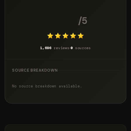
4.8
/5
1,696
reviews
0
sources
SOURCE BREAKDOWN
No source breakdown available.