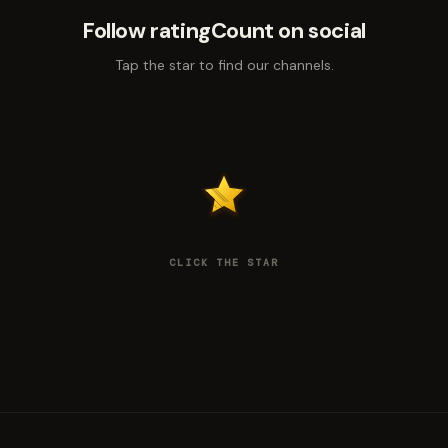
Follow ratingCount on social
Tap the star to find our channels.
CLICK THE STAR