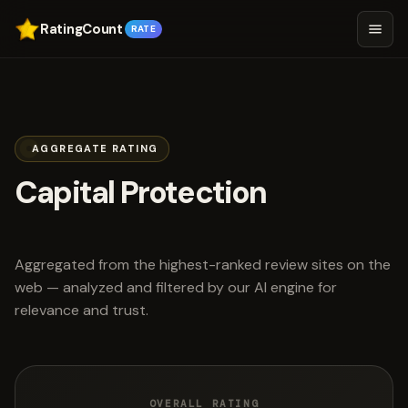
RatingCount
RATE
AGGREGATE RATING
Capital Protection
scored 4.8 out of 5
Aggregated from the highest-ranked review sites on the
web — analyzed and filtered by our AI engine for
relevance and trust.
OVERALL RATING