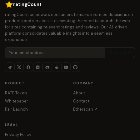
ratingCount
ratingCount empowers consumers to make informed decisions on
products and services — eliminating the need to search the web
for sites containing relevant ratings and reviews. Our AI-driven
platform consolidates valuable insights into a seamless
experience.
Subscribe
PRODUCT
COMPANY
RATE Token
About
Whitepaper
Contact
Fair Launch
Etherscan ↗
LEGAL
Privacy Policy