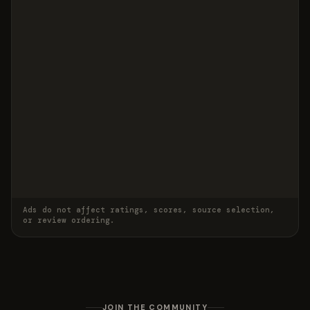
Ads do not affect ratings, scores, source selection,
or review ordering.
JOIN THE COMMUNITY