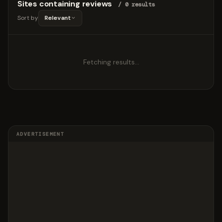
Sites containing reviews
/ 0 results
Sort by
Relevant
Fetching results…
ADVERTISEMENT