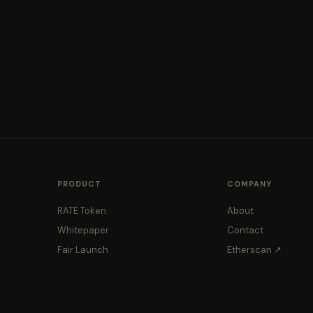
PRODUCT
COMPANY
RATE Token
About
Whitepaper
Contact
Fair Launch
Etherscan ↗