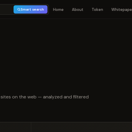
Home
About
Token
Whitepape
Smart search
t of 5
sites on the web — analyzed and filtered