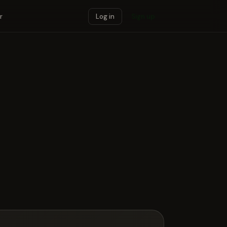
r
Log in
Sign up