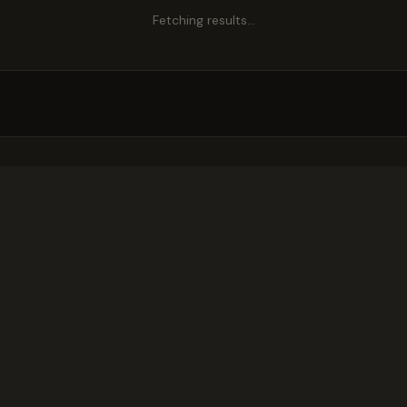
Fetching results…