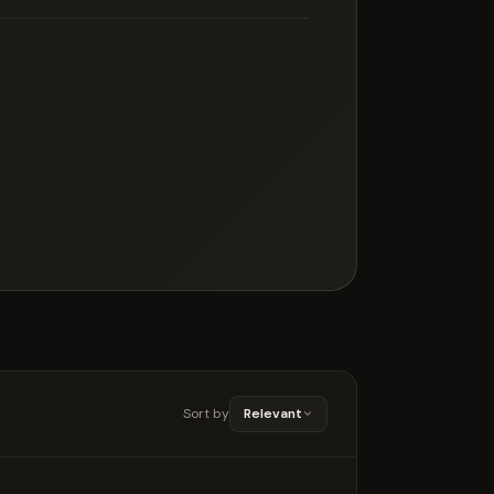
Sort by
Relevant