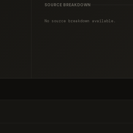
SOURCE BREAKDOWN
No source breakdown available.