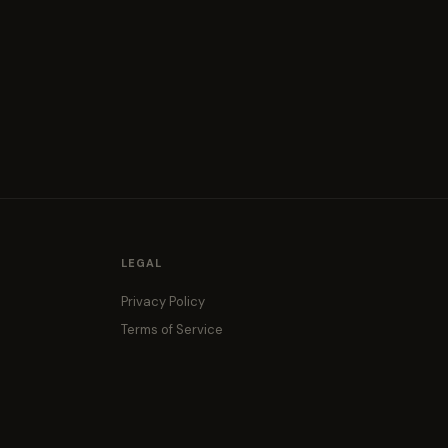
LEGAL
Privacy Policy
Terms of Service