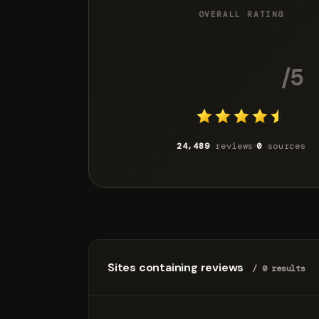
OVERALL RATING
4.4
/5
24,489
reviews
0
sources
Sites containing reviews
/ 0 results