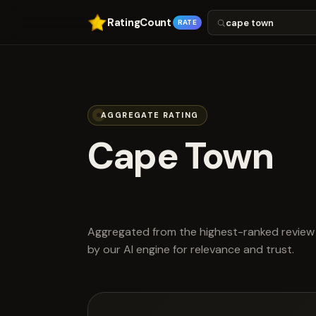
RatingCount
RATE
AGGREGATE RATING
Cape Town
scored 4.4 ou
Aggregated from the highest-ranked review 
by our AI engine for relevance and trust.