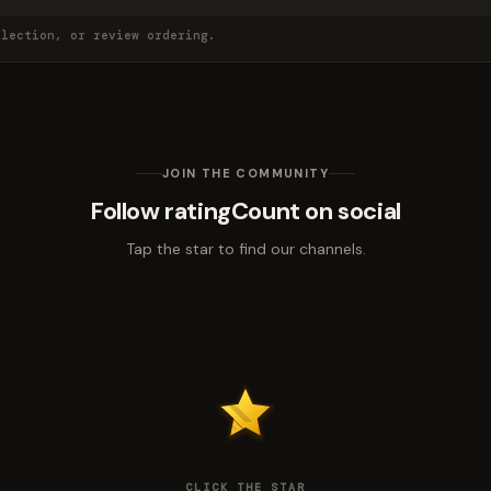
election, or review ordering.
JOIN THE COMMUNITY
Follow ratingCount on social
Tap the star to find our channels.
CLICK THE STAR