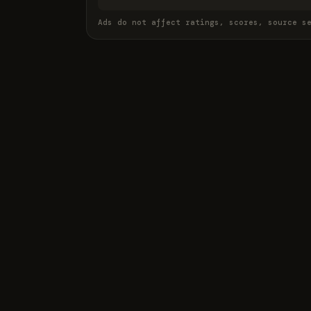
Ads do not affect ratings, scores, source s