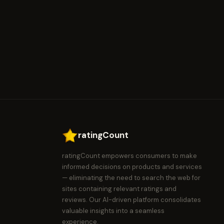
ratingCount
ratingCount empowers consumers to make
informed decisions on products and services
— eliminating the need to search the web for
sites containing relevant ratings and
reviews. Our AI-driven platform consolidates
valuable insights into a seamless
experience.