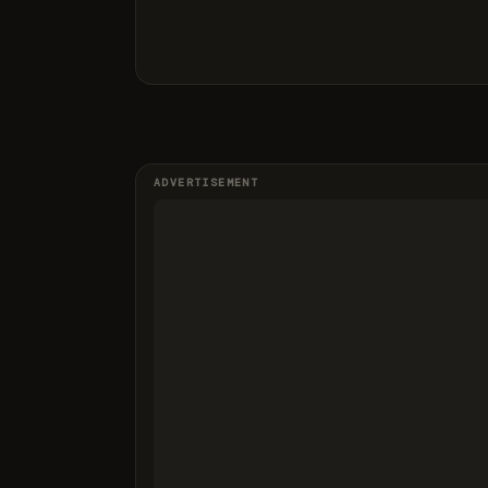
ADVERTISEMENT