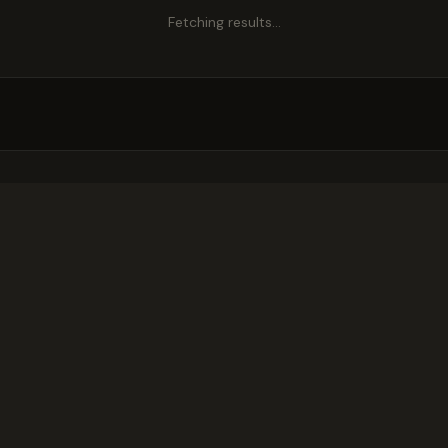
Fetching results…