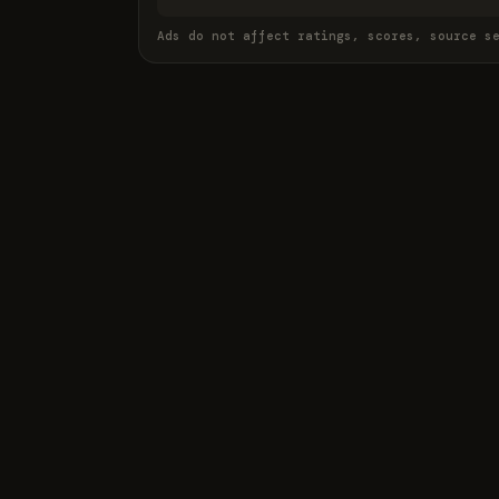
Ads do not affect ratings, scores, source s