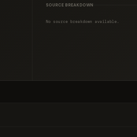
SOURCE BREAKDOWN
No source breakdown available.