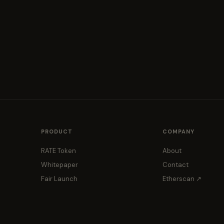
PRODUCT
COMPANY
RATE Token
About
Whitepaper
Contact
Fair Launch
Etherscan ↗