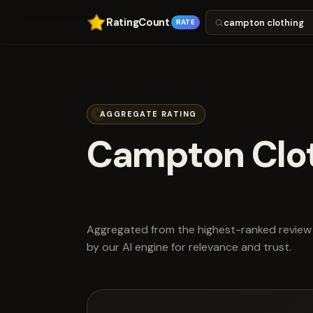
RatingCount
RATE
AGGREGATE RATING
Campton Clo
scored 4.8 ou
Aggregated from the highest-ranked review 
by our AI engine for relevance and trust.