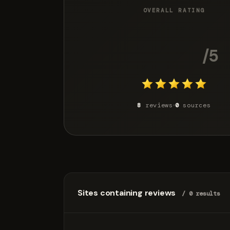
OVERALL RATING
4.8
/5
8
reviews
0
sources
Sites containing reviews
/ 0 results