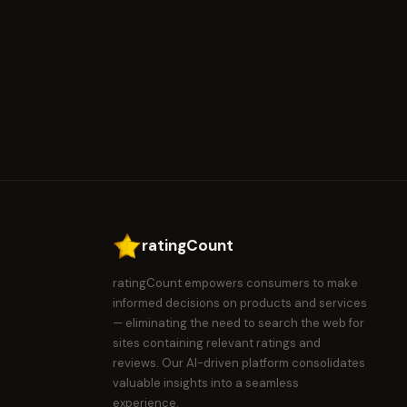
ratingCount
ratingCount empowers consumers to make
informed decisions on products and services
— eliminating the need to search the web for
sites containing relevant ratings and
reviews. Our AI-driven platform consolidates
valuable insights into a seamless
experience.