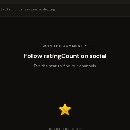
election, or review ordering.
JOIN THE COMMUNITY
Follow ratingCount on social
Tap the star to find our channels.
CLICK THE STAR