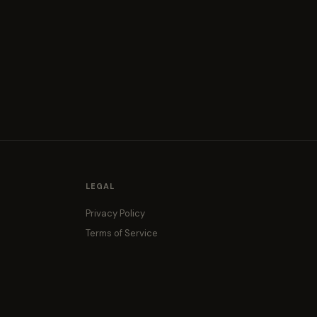
LEGAL
Privacy Policy
Terms of Service