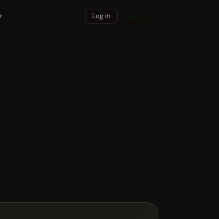
r
Log in
Sign up