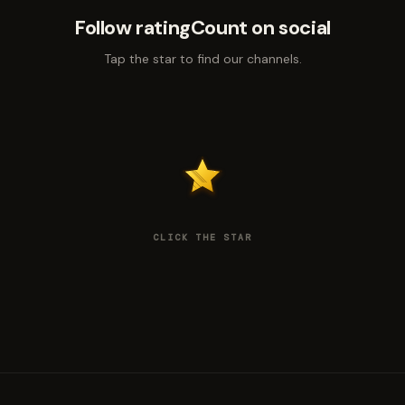
Follow ratingCount on social
Tap the star to find our channels.
CLICK THE STAR