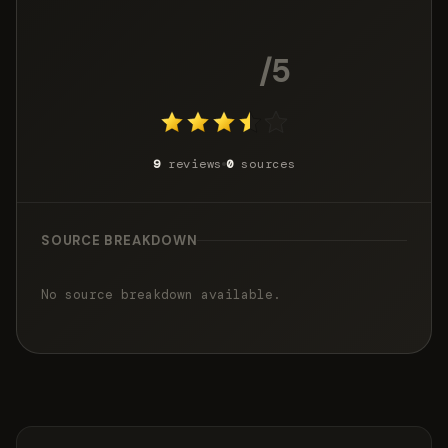
3.7
/5
9
reviews
0
sources
SOURCE BREAKDOWN
No source breakdown available.