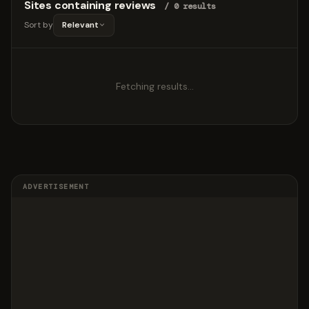
Sites containing reviews
/ 0 results
Sort by
Relevant
Fetching results…
ADVERTISEMENT