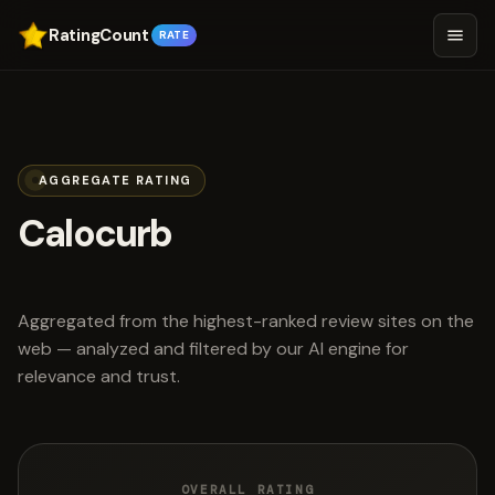
RatingCount
RATE
AGGREGATE RATING
Calocurb
scored 3.7 out of 5
Aggregated from the highest-ranked review sites on the
web — analyzed and filtered by our AI engine for
relevance and trust.
OVERALL RATING