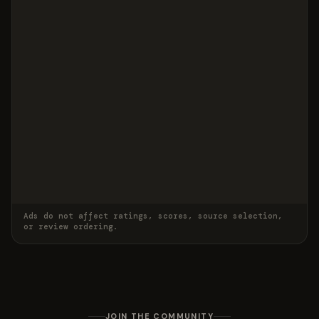
Ads do not affect ratings, scores, source selection,
or review ordering.
JOIN THE COMMUNITY