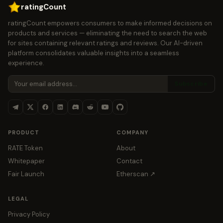
ratingCount
ratingCount empowers consumers to make informed decisions on
products and services — eliminating the need to search the web
for sites containing relevant ratings and reviews. Our AI-driven
platform consolidates valuable insights into a seamless
experience.
Subscribe
PRODUCT
COMPANY
RATE Token
About
Whitepaper
Contact
Fair Launch
Etherscan ↗
LEGAL
Privacy Policy