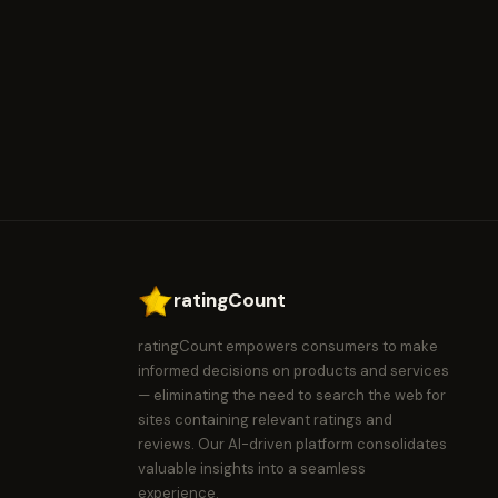
ratingCount
ratingCount empowers consumers to make
informed decisions on products and services
— eliminating the need to search the web for
sites containing relevant ratings and
reviews. Our AI-driven platform consolidates
valuable insights into a seamless
experience.