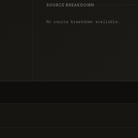
SOURCE BREAKDOWN
No source breakdown available.