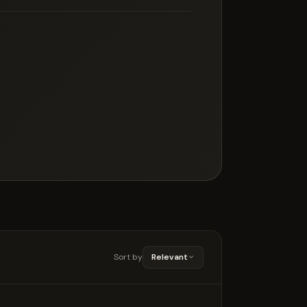
Sort by
Relevant