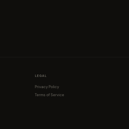
LEGAL
Privacy Policy
Terms of Service