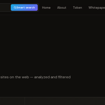
Home
About
Token
Whitepape
Smart search
t of 5
sites on the web — analyzed and filtered