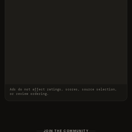
Ads do not affect ratings, scores, source selection,
or review ordering.
JOIN THE COMMUNITY