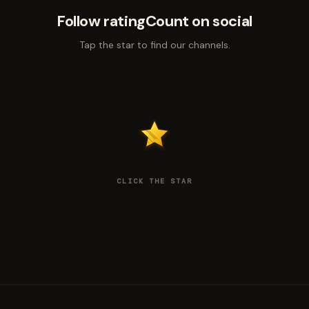
Follow ratingCount on social
Tap the star to find our channels.
CLICK THE STAR