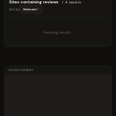
Sites containing reviews
/ 0 results
Sort by
Relevant
Fetching results…
ADVERTISEMENT