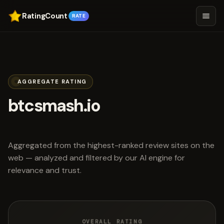
RatingCount
RATE
AGGREGATE RATING
btcsmash.io
scored 3.0 out of 5
Aggregated from the highest-ranked review sites on the
web — analyzed and filtered by our AI engine for
relevance and trust.
OVERALL RATING