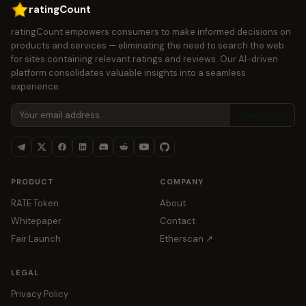
ratingCount
ratingCount empowers consumers to make informed decisions on
products and services — eliminating the need to search the web
for sites containing relevant ratings and reviews. Our AI-driven
platform consolidates valuable insights into a seamless
experience.
Subscribe
PRODUCT
COMPANY
RATE Token
About
Whitepaper
Contact
Fair Launch
Etherscan ↗
LEGAL
Privacy Policy