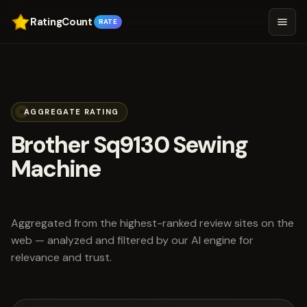
RatingCount
RATE
AGGREGATE RATING
Brother Sq9130 Sewing
Machine
scored 5.0 out of 5
Aggregated from the highest-ranked review sites on the
web — analyzed and filtered by our AI engine for
relevance and trust.