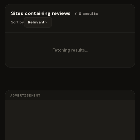
Sites containing reviews
/ 0 results
Sort by
Relevant
Fetching results…
ADVERTISEMENT