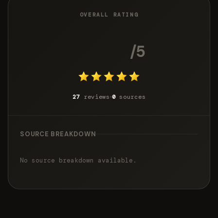
OVERALL RATING
5.0
/5
27
reviews
0
sources
SOURCE BREAKDOWN
No source breakdown available.