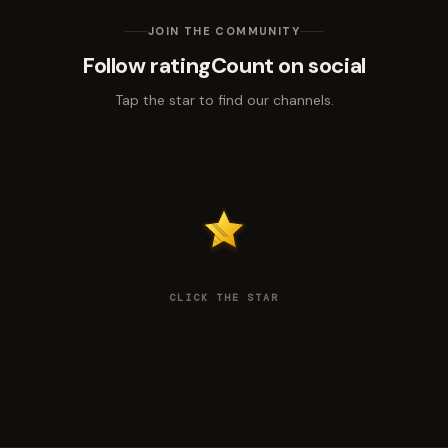
JOIN THE COMMUNITY
Follow ratingCount on social
Tap the star to find our channels.
CLICK THE STAR