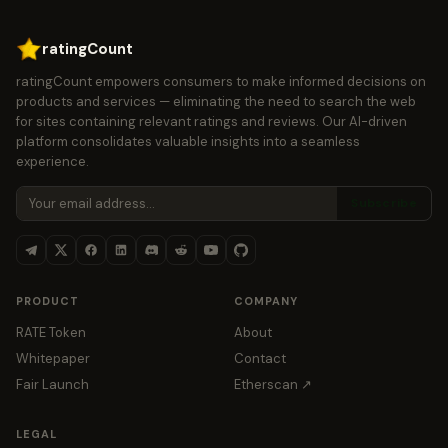
ratingCount
ratingCount empowers consumers to make informed decisions on
products and services — eliminating the need to search the web
for sites containing relevant ratings and reviews. Our AI-driven
platform consolidates valuable insights into a seamless
experience.
Subscribe
PRODUCT
COMPANY
RATE Token
About
Whitepaper
Contact
Fair Launch
Etherscan ↗
LEGAL