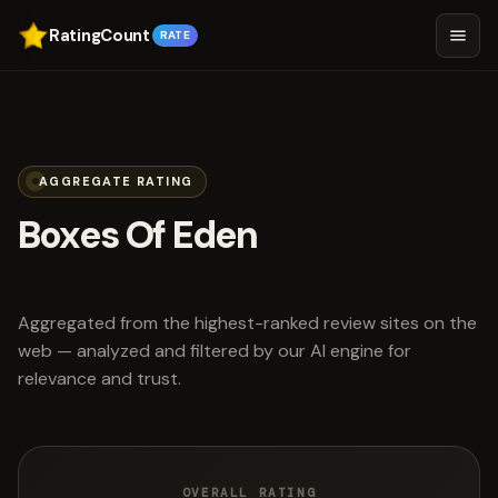
RatingCount
RATE
AGGREGATE RATING
Boxes Of Eden
scored 4.9 out of 5
Aggregated from the highest-ranked review sites on the
web — analyzed and filtered by our AI engine for
relevance and trust.
OVERALL RATING