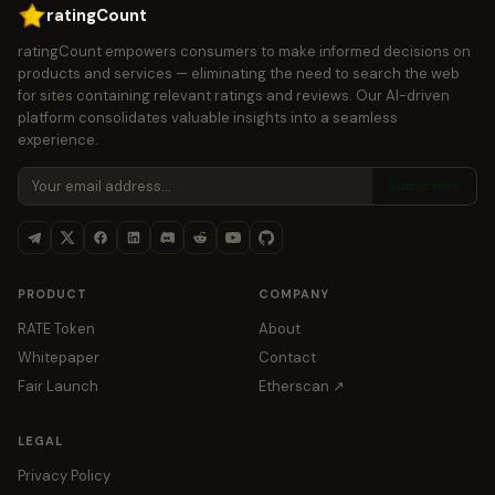
ratingCount
ratingCount empowers consumers to make informed decisions on
products and services — eliminating the need to search the web
for sites containing relevant ratings and reviews. Our AI-driven
platform consolidates valuable insights into a seamless
experience.
Subscribe
PRODUCT
COMPANY
RATE Token
About
Whitepaper
Contact
Fair Launch
Etherscan ↗
LEGAL
Privacy Policy