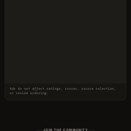
Ads do not affect ratings, scores, source selection,
or review ordering.
JOIN THE COMMUNITY