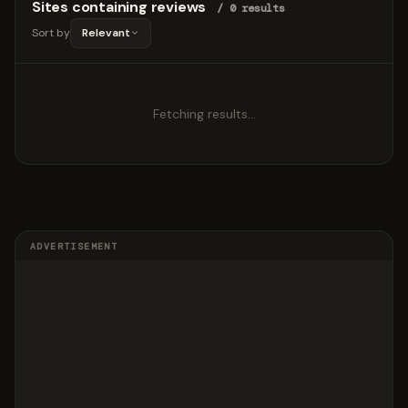
Sites containing reviews
/ 0 results
Sort by
Relevant
Fetching results…
ADVERTISEMENT