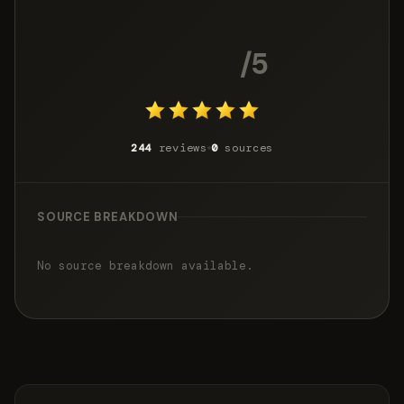
4.9
/5
244
reviews
0
sources
SOURCE BREAKDOWN
No source breakdown available.