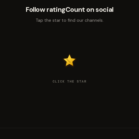
Follow ratingCount on social
Tap the star to find our channels.
CLICK THE STAR