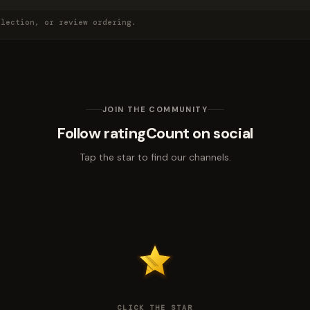
election, or review ordering.
JOIN THE COMMUNITY
Follow ratingCount on social
Tap the star to find our channels.
CLICK THE STAR