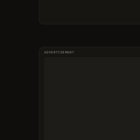
ADVERTISEMENT