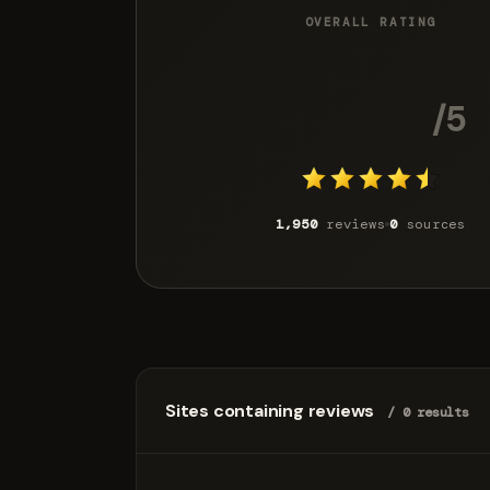
OVERALL RATING
4.4
/5
1,950
reviews
0
sources
Sites containing reviews
/ 0 results