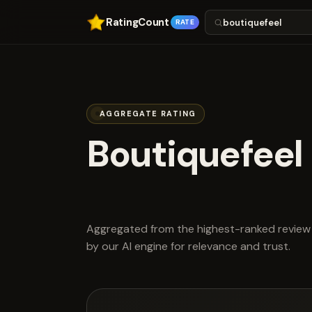
RatingCount
RATE
AGGREGATE RATING
Boutiquefeel
scored 4.4 ou
Aggregated from the highest-ranked review 
by our AI engine for relevance and trust.