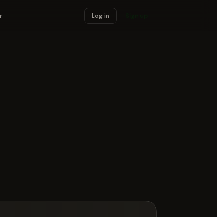
r
Log in
Sign up