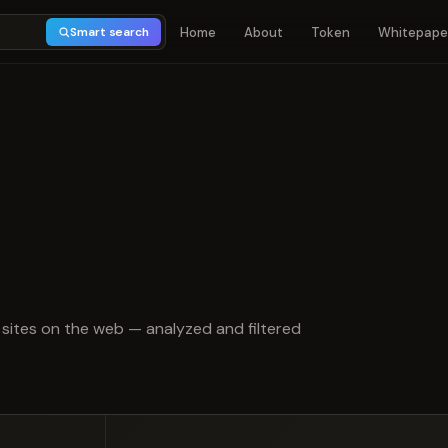
Home
About
Token
Whitepape
Smart search
t of 5
sites on the web — analyzed and filtered