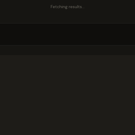
Fetching results…