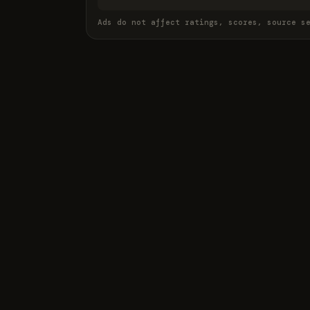
Ads do not affect ratings, scores, source s