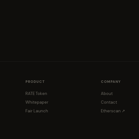
PRODUCT
COMPANY
RATE Token
About
Whitepaper
Contact
Fair Launch
Etherscan ↗