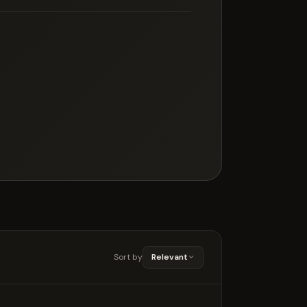
Sort by
Relevant