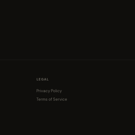
LEGAL
Privacy Policy
Terms of Service