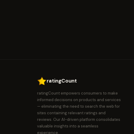
ratingCount
ratingCount empowers consumers to make
informed decisions on products and services
— eliminating the need to search the web for
sites containing relevant ratings and
reviews. Our AI-driven platform consolidates
valuable insights into a seamless
experience.