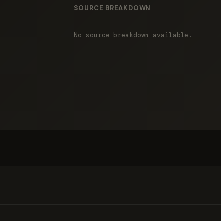
SOURCE BREAKDOWN
No source breakdown available.