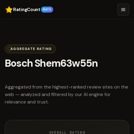
RatingCount
RATE
AGGREGATE RATING
Bosch Shem63w55n
scored 4.2 out of 5
Aggregated from the highest-ranked review sites on the
web — analyzed and filtered by our AI engine for
relevance and trust.
OVERALL RATING