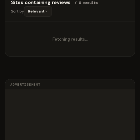
Sites containing reviews
/ 0 results
Sort by
Relevant
Fetching results…
ADVERTISEMENT