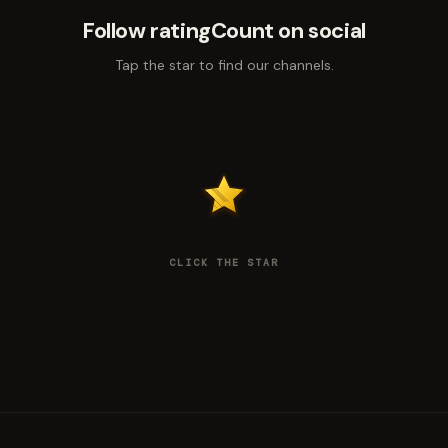
Follow ratingCount on social
Tap the star to find our channels.
CLICK THE STAR