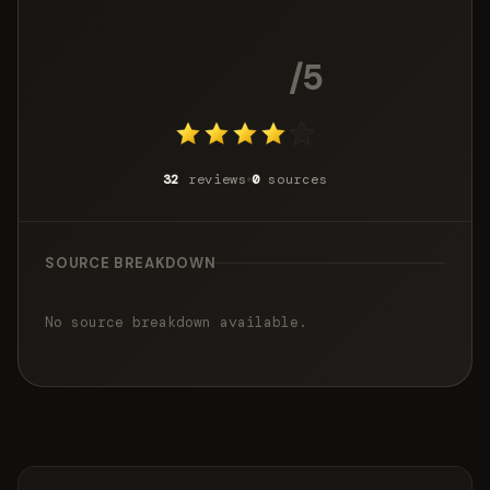
4.2
/5
32
reviews
0
sources
SOURCE BREAKDOWN
No source breakdown available.