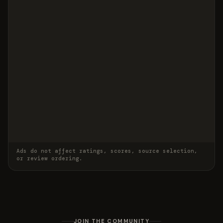
Ads do not affect ratings, scores, source selection,
or review ordering.
JOIN THE COMMUNITY