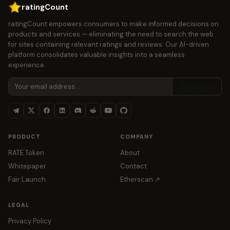
ratingCount
ratingCount empowers consumers to make informed decisions on
products and services — eliminating the need to search the web
for sites containing relevant ratings and reviews. Our AI-driven
platform consolidates valuable insights into a seamless
experience.
Subscribe
PRODUCT
COMPANY
RATE Token
About
Whitepaper
Contact
Fair Launch
Etherscan ↗
LEGAL
Privacy Policy