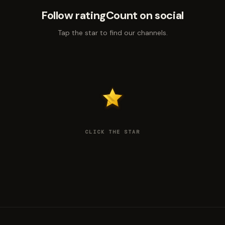
Follow ratingCount on social
Tap the star to find our channels.
CLICK THE STAR