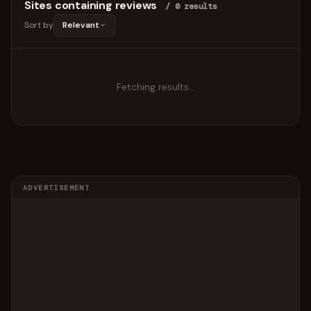
Sites containing reviews
/ 0 results
Sort by
Relevant
Fetching results…
ADVERTISEMENT