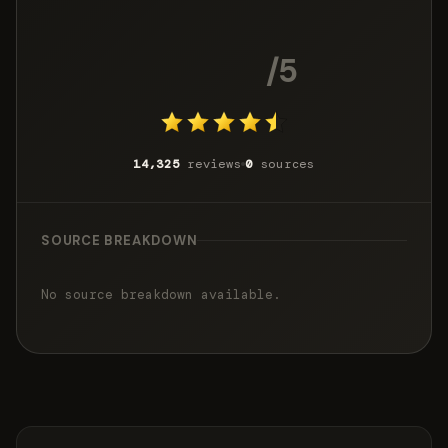
4.5
/5
14,325
reviews
0
sources
SOURCE BREAKDOWN
No source breakdown available.