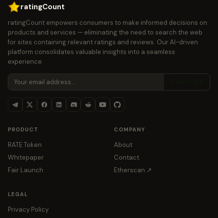
ratingCount
ratingCount empowers consumers to make informed decisions on
products and services — eliminating the need to search the web
for sites containing relevant ratings and reviews. Our AI-driven
platform consolidates valuable insights into a seamless
experience.
Subscribe
PRODUCT
COMPANY
RATE Token
About
Whitepaper
Contact
Fair Launch
Etherscan ↗
LEGAL
Privacy Policy