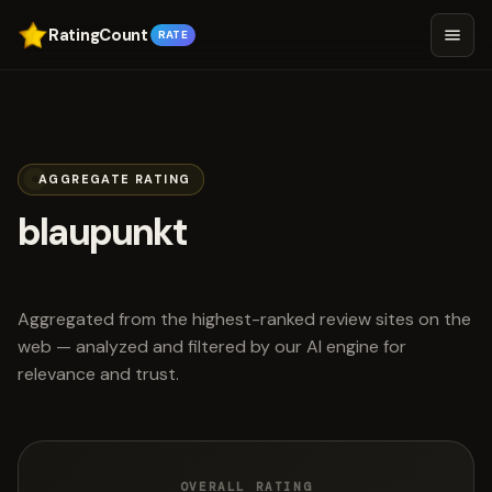
RatingCount
RATE
AGGREGATE RATING
blaupunkt
scored 4.5 out of 5
Aggregated from the highest-ranked review sites on the
web — analyzed and filtered by our AI engine for
relevance and trust.
OVERALL RATING