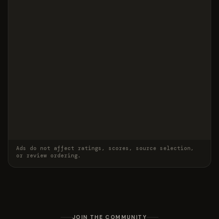
Ads do not affect ratings, scores, source selection,
or review ordering.
JOIN THE COMMUNITY