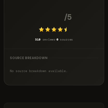
4.3
/5
310
reviews
0
sources
SOURCE BREAKDOWN
No source breakdown available.