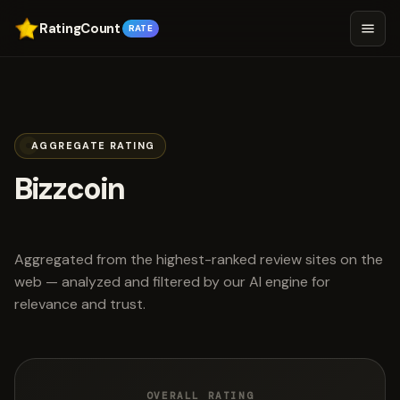
RatingCount
RATE
AGGREGATE RATING
Bizzcoin
scored 4.3 out of 5
Aggregated from the highest-ranked review sites on the
web — analyzed and filtered by our AI engine for
relevance and trust.
OVERALL RATING