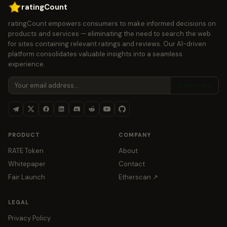
ratingCount
ratingCount empowers consumers to make informed decisions on
products and services — eliminating the need to search the web
for sites containing relevant ratings and reviews. Our AI-driven
platform consolidates valuable insights into a seamless
experience.
Subscribe
PRODUCT
COMPANY
RATE Token
About
Whitepaper
Contact
Fair Launch
Etherscan ↗
LEGAL
Privacy Policy