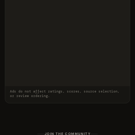
Ads do not affect ratings, scores, source selection,
or review ordering.
JOIN THE COMMUNITY