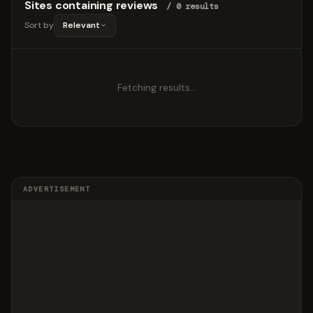
Sites containing reviews
/ 0 results
Sort by
Relevant
Fetching results…
ADVERTISEMENT