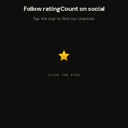
Follow ratingCount on social
Tap the star to find our channels.
CLICK THE STAR