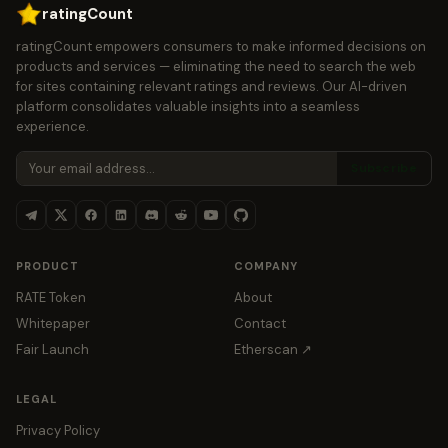
ratingCount
ratingCount empowers consumers to make informed decisions on
products and services — eliminating the need to search the web
for sites containing relevant ratings and reviews. Our AI-driven
platform consolidates valuable insights into a seamless
experience.
Subscribe
PRODUCT
COMPANY
RATE Token
About
Whitepaper
Contact
Fair Launch
Etherscan ↗
LEGAL
Privacy Policy