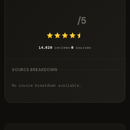
4.5
/5
14,829
reviews
0
sources
SOURCE BREAKDOWN
No source breakdown available.