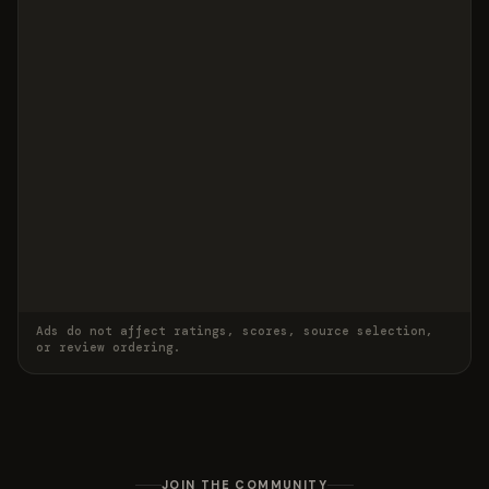
Ads do not affect ratings, scores, source selection,
or review ordering.
JOIN THE COMMUNITY