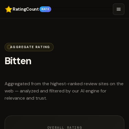
RatingCount
RATE
AGGREGATE RATING
Bitten
scored 4.5 out of 5
Aggregated from the highest-ranked review sites on the
web — analyzed and filtered by our AI engine for
relevance and trust.
OVERALL RATING