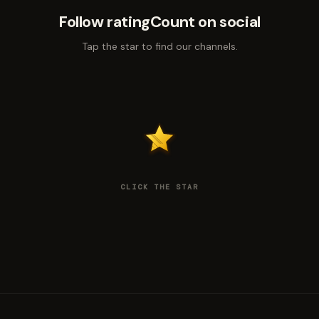
Follow ratingCount on social
Tap the star to find our channels.
CLICK THE STAR