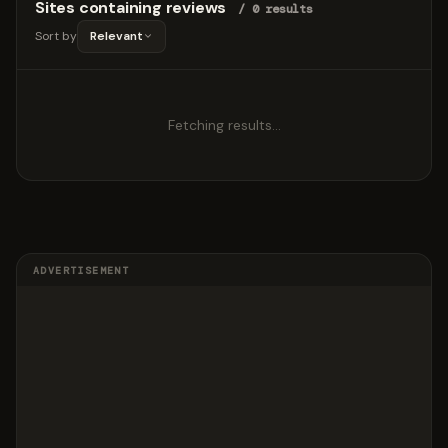
Sites containing reviews
/ 0 results
Sort by
Relevant
Fetching results…
ADVERTISEMENT