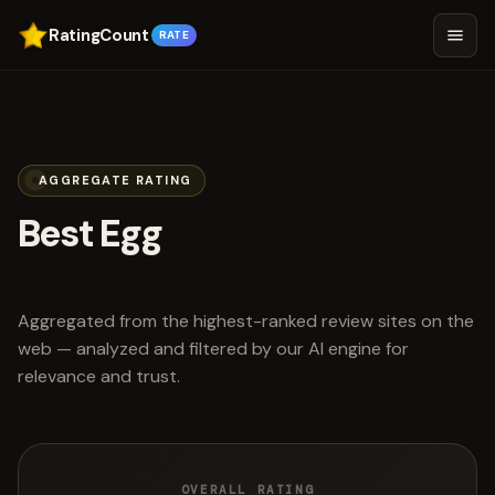
RatingCount
RATE
AGGREGATE RATING
Best Egg
scored 4.6 out of 5
Aggregated from the highest-ranked review sites on the
web — analyzed and filtered by our AI engine for
relevance and trust.
OVERALL RATING