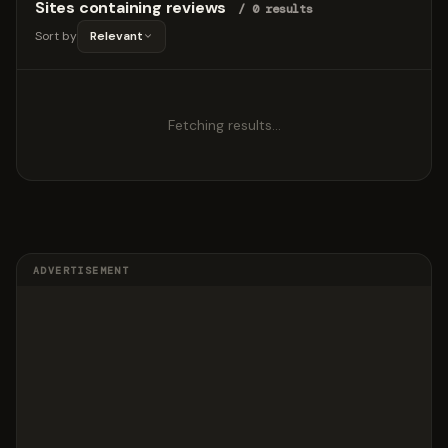
Sites containing reviews
/ 0 results
Sort by
Relevant
Fetching results…
ADVERTISEMENT