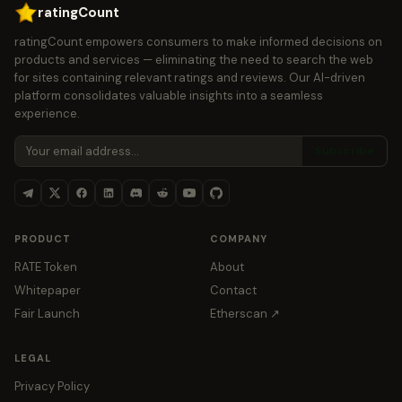
ratingCount
ratingCount empowers consumers to make informed decisions on
products and services — eliminating the need to search the web
for sites containing relevant ratings and reviews. Our AI-driven
platform consolidates valuable insights into a seamless
experience.
Subscribe
PRODUCT
COMPANY
RATE Token
About
Whitepaper
Contact
Fair Launch
Etherscan ↗
LEGAL
Privacy Policy