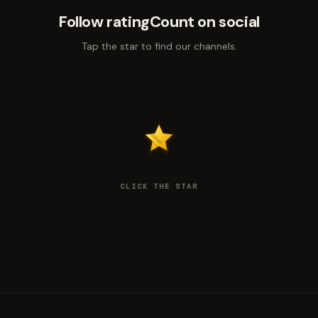
Follow ratingCount on social
Tap the star to find our channels.
CLICK THE STAR