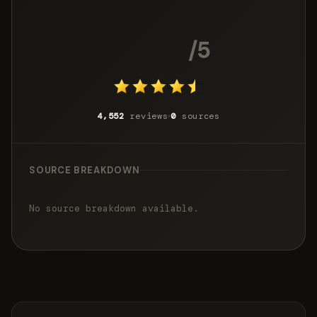
4.6
/5
4,552
reviews
0
sources
SOURCE BREAKDOWN
No source breakdown available.