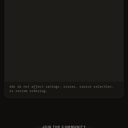
Ads do not affect ratings, scores, source selection,
or review ordering.
JOIN THE COMMUNITY