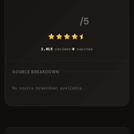
4.6
/5
2,015
reviews
0
sources
SOURCE BREAKDOWN
No source breakdown available.