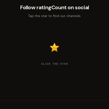
Follow ratingCount on social
Tap the star to find our channels.
CLICK THE STAR