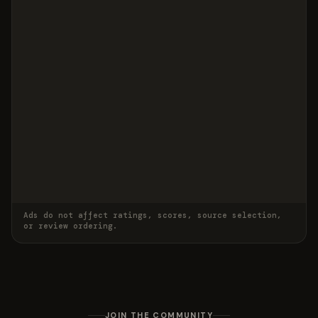
Ads do not affect ratings, scores, source selection,
or review ordering.
JOIN THE COMMUNITY