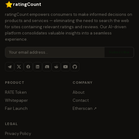
ratingCount
ratingCount empowers consumers to make informed decisions on
products and services — eliminating the need to search the web
for sites containing relevant ratings and reviews. Our AI-driven
platform consolidates valuable insights into a seamless
experience.
Subscribe
PRODUCT
COMPANY
RATE Token
About
Whitepaper
Contact
Fair Launch
Etherscan ↗
LEGAL
Privacy Policy