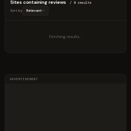
Sites containing reviews
/ 0 results
Sort by
Relevant
Fetching results…
ADVERTISEMENT