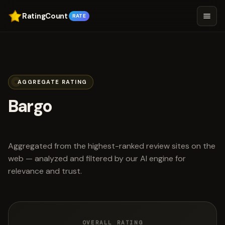
RatingCount
RATE
AGGREGATE RATING
Bargo
scored 4.6 out of 5
Aggregated from the highest-ranked review sites on the
web — analyzed and filtered by our AI engine for
relevance and trust.
OVERALL RATING