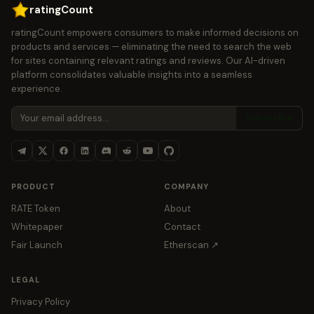
ratingCount
ratingCount empowers consumers to make informed decisions on
products and services — eliminating the need to search the web
for sites containing relevant ratings and reviews. Our AI-driven
platform consolidates valuable insights into a seamless
experience.
Subscribe
PRODUCT
COMPANY
RATE Token
About
Whitepaper
Contact
Fair Launch
Etherscan ↗
LEGAL
Privacy Policy