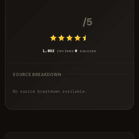
4.5
/5
1,032
reviews
0
sources
SOURCE BREAKDOWN
No source breakdown available.