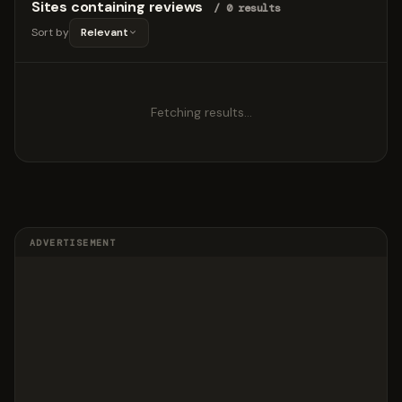
Sites containing reviews
/ 0 results
Sort by
Relevant
Fetching results…
ADVERTISEMENT