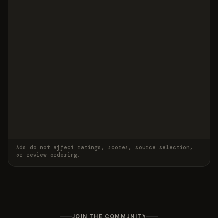
Ads do not affect ratings, scores, source selection,
or review ordering.
JOIN THE COMMUNITY