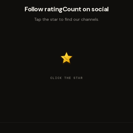
Follow ratingCount on social
Tap the star to find our channels.
CLICK THE STAR