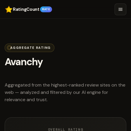
RatingCount
RATE
AGGREGATE RATING
Avanchy
scored 4.5 out of 5
Aggregated from the highest-ranked review sites on the
web — analyzed and filtered by our AI engine for
relevance and trust.
OVERALL RATING