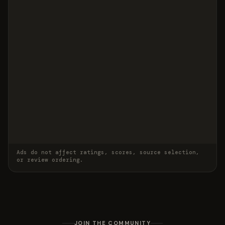
Ads do not affect ratings, scores, source selection,
or review ordering.
JOIN THE COMMUNITY