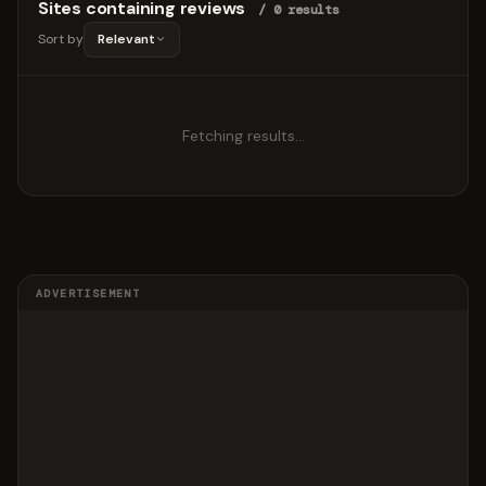
Sites containing reviews
/ 0 results
Sort by
Relevant
Fetching results…
ADVERTISEMENT