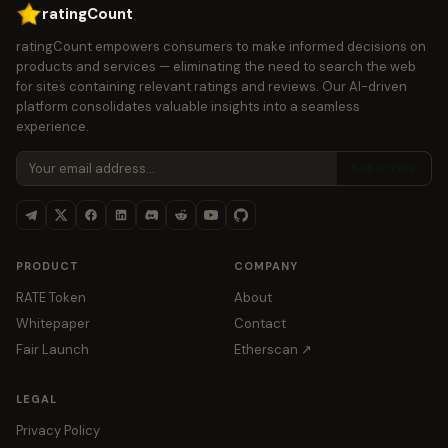
ratingCount
ratingCount empowers consumers to make informed decisions on
products and services — eliminating the need to search the web
for sites containing relevant ratings and reviews. Our AI-driven
platform consolidates valuable insights into a seamless
experience.
Subscribe
PRODUCT
COMPANY
RATE Token
About
Whitepaper
Contact
Fair Launch
Etherscan ↗
LEGAL
Privacy Policy