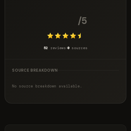
4.6
/5
52
reviews
0
sources
SOURCE BREAKDOWN
No source breakdown available.