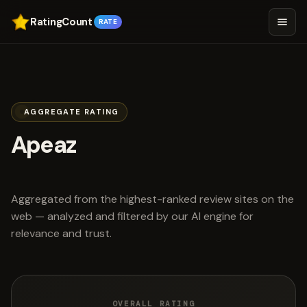
RatingCount
RATE
AGGREGATE RATING
Apeaz
scored 4.6 out of 5
Aggregated from the highest-ranked review sites on the
web — analyzed and filtered by our AI engine for
relevance and trust.
OVERALL RATING