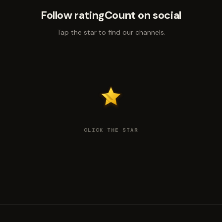
Follow ratingCount on social
Tap the star to find our channels.
CLICK THE STAR