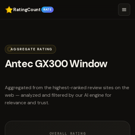
RatingCount
RATE
AGGREGATE RATING
Antec GX300 Window
scored 4.5 out of 5
Aggregated from the highest-ranked review sites on the
web — analyzed and filtered by our AI engine for
relevance and trust.
OVERALL RATING