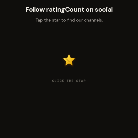
Follow ratingCount on social
Tap the star to find our channels.
CLICK THE STAR