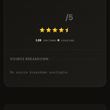
4.5
/5
120
reviews
0
sources
SOURCE BREAKDOWN
No source breakdown available.