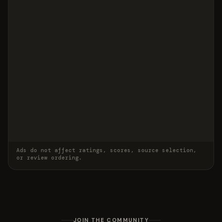
Ads do not affect ratings, scores, source selection,
or review ordering.
JOIN THE COMMUNITY