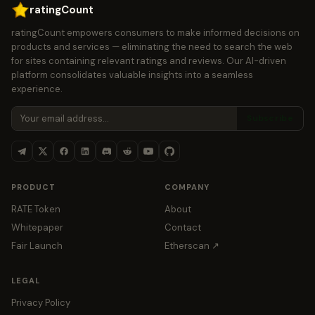
ratingCount
ratingCount empowers consumers to make informed decisions on
products and services — eliminating the need to search the web
for sites containing relevant ratings and reviews. Our AI-driven
platform consolidates valuable insights into a seamless
experience.
Subscribe
PRODUCT
COMPANY
RATE Token
About
Whitepaper
Contact
Fair Launch
Etherscan ↗
LEGAL
Privacy Policy