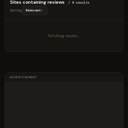
Sites containing reviews
/ 0 results
Sort by
Relevant
Fetching results…
ADVERTISEMENT