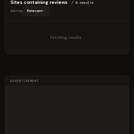
Sites containing reviews
/ 0 results
Sort by
Relevant
Fetching results…
ADVERTISEMENT