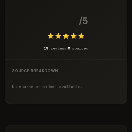
4.8
/5
19
reviews
0
sources
SOURCE BREAKDOWN
No source breakdown available.