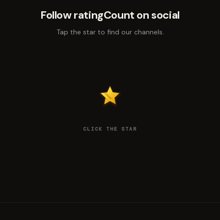
Follow ratingCount on social
Tap the star to find our channels.
CLICK THE STAR