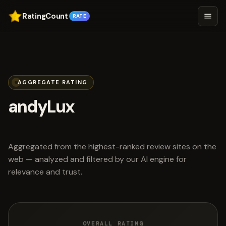
RatingCount
RATE
AGGREGATE RATING
andyLux
scored 4.8 out of 5
Aggregated from the highest-ranked review sites on the
web — analyzed and filtered by our AI engine for
relevance and trust.
OVERALL RATING