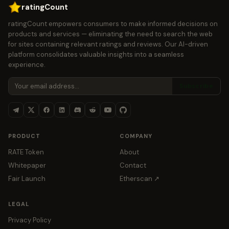
ratingCount
ratingCount empowers consumers to make informed decisions on
products and services — eliminating the need to search the web
for sites containing relevant ratings and reviews. Our AI-driven
platform consolidates valuable insights into a seamless
experience.
Subscribe
PRODUCT
COMPANY
RATE Token
About
Whitepaper
Contact
Fair Launch
Etherscan ↗
LEGAL
Privacy Policy