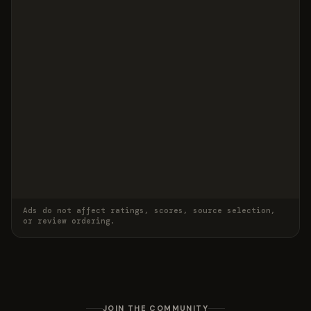
Ads do not affect ratings, scores, source selection,
or review ordering.
JOIN THE COMMUNITY