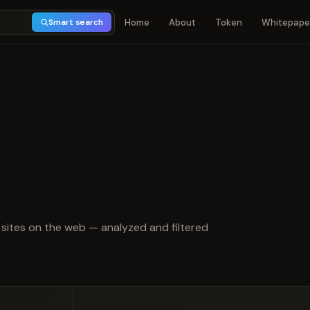
Home
About
Token
Whitepape
Smart search
t of 5
sites on the web — analyzed and filtered