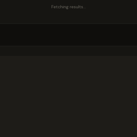
Fetching results…