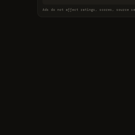
Ads do not affect ratings, scores, source s