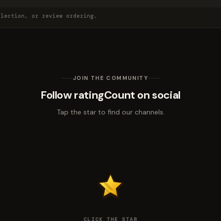
election, or review ordering.
JOIN THE COMMUNITY
Follow ratingCount on social
Tap the star to find our channels.
CLICK THE STAR