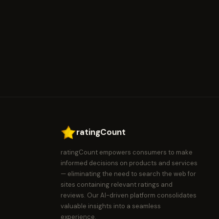
ratingCount
ratingCount empowers consumers to make
informed decisions on products and services
— eliminating the need to search the web for
sites containing relevant ratings and
reviews. Our AI-driven platform consolidates
valuable insights into a seamless
experience.