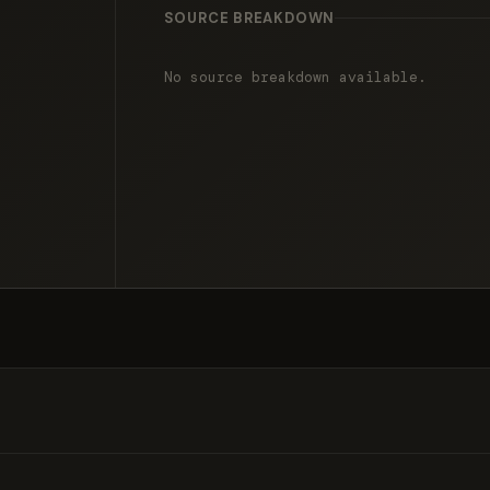
SOURCE BREAKDOWN
No source breakdown available.