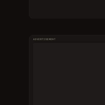
ADVERTISEMENT