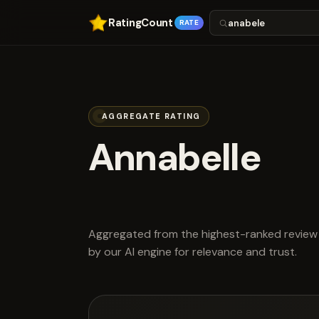
RatingCount
RATE
AGGREGATE RATING
Annabelle
scored 4.5 ou
Aggregated from the highest-ranked review 
by our AI engine for relevance and trust.