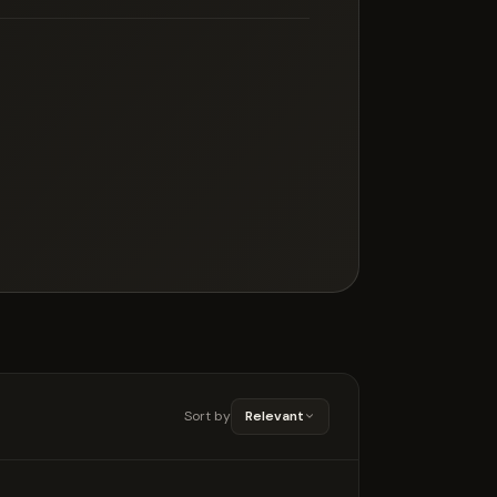
Sort by
Relevant