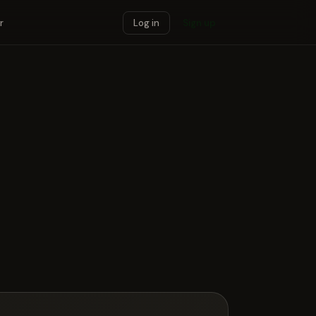
r
Log in
Sign up