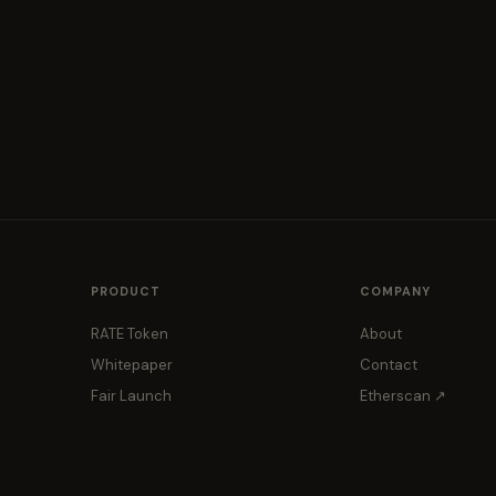
PRODUCT
COMPANY
RATE Token
About
Whitepaper
Contact
Fair Launch
Etherscan ↗