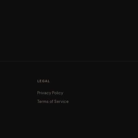
LEGAL
Privacy Policy
Terms of Service