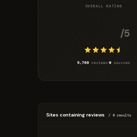
OVERALL RATING
4.5
/5
5,769
reviews
0
sources
Sites containing reviews
/ 0 results