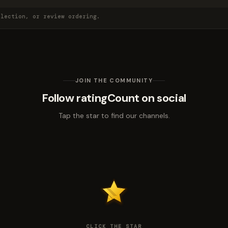
election, or review ordering.
JOIN THE COMMUNITY
Follow ratingCount on social
Tap the star to find our channels.
CLICK THE STAR