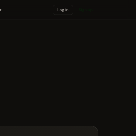
r
Log in
Sign up