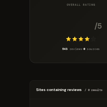
OVERALL RATING
4.0
/5
543
reviews
0
sources
Sites containing reviews
/ 0 results