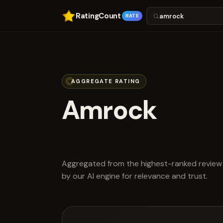
RatingCount
RATE
AGGREGATE RATING
Amrock
scored 4.0 ou
Aggregated from the highest-ranked review 
by our AI engine for relevance and trust.