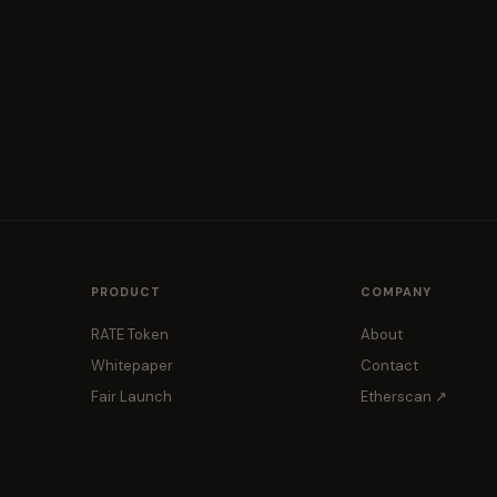
PRODUCT
COMPANY
RATE Token
About
Whitepaper
Contact
Fair Launch
Etherscan ↗