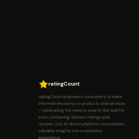
ratingCount
ratingCount empowers consumers to make
informed decisions on products and services
— eliminating the need to search the web for
sites containing relevant ratings and
reviews. Our AI-driven platform consolidates
valuable insights into a seamless
experience.