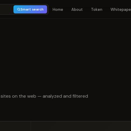
Home
About
Token
Whitepape
Smart search
t of 5
sites on the web — analyzed and filtered