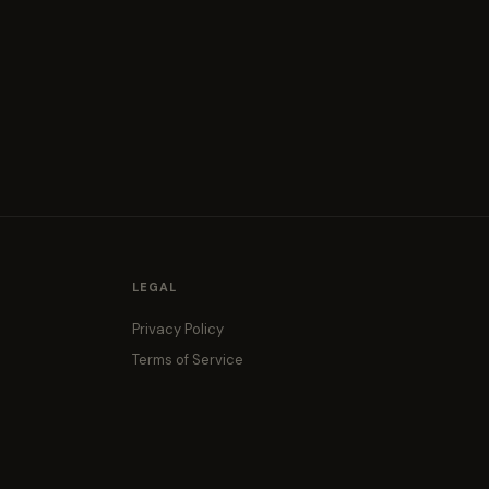
LEGAL
Privacy Policy
Terms of Service