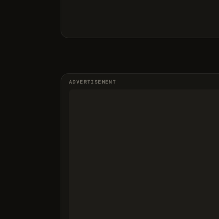
ADVERTISEMENT