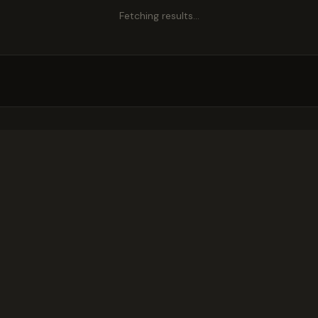
Fetching results…