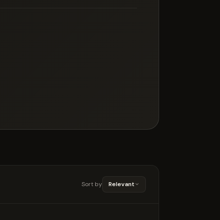
Sort by
Relevant