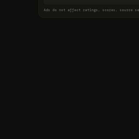
Ads do not affect ratings, scores, source s