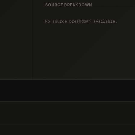
SOURCE BREAKDOWN
No source breakdown available.