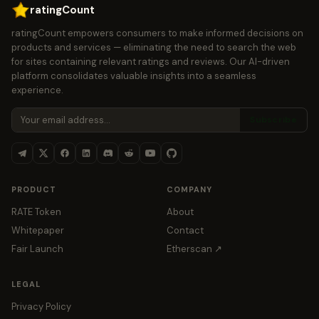
ratingCount
ratingCount empowers consumers to make informed decisions on
products and services — eliminating the need to search the web
for sites containing relevant ratings and reviews. Our AI-driven
platform consolidates valuable insights into a seamless
experience.
Subscribe
PRODUCT
COMPANY
RATE Token
About
Whitepaper
Contact
Fair Launch
Etherscan ↗
LEGAL
Privacy Policy