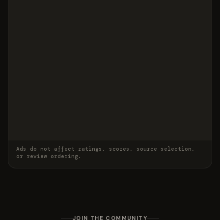
Ads do not affect ratings, scores, source selection,
or review ordering.
JOIN THE COMMUNITY