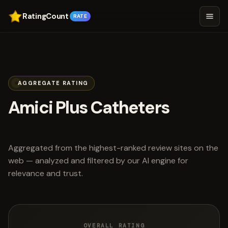
RatingCount
RATE
AGGREGATE RATING
Amici Plus Catheters
scored 4.3 out of 5
Aggregated from the highest-ranked review sites on the
web — analyzed and filtered by our AI engine for
relevance and trust.
OVERALL RATING