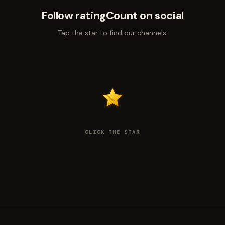
Follow ratingCount on social
Tap the star to find our channels.
CLICK THE STAR