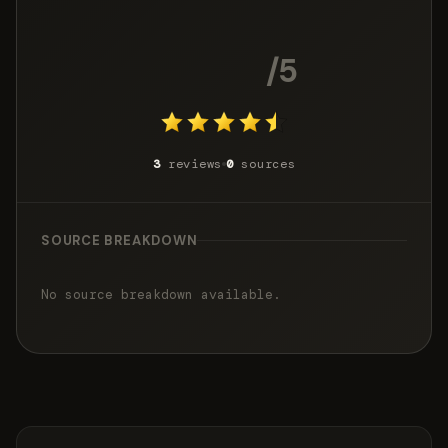
4.3
/5
3
reviews
0
sources
SOURCE BREAKDOWN
No source breakdown available.