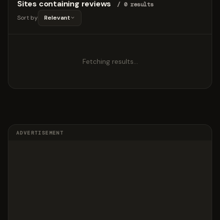
Sites containing reviews
/ 0 results
Sort by
Relevant
Fetching results…
ADVERTISEMENT