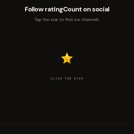
Follow ratingCount on social
Tap the star to find our channels.
CLICK THE STAR