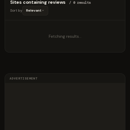
Sites containing reviews
/ 0 results
Sort by
Relevant
Fetching results…
ADVERTISEMENT