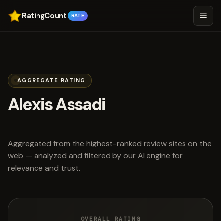
RatingCount
RATE
AGGREGATE RATING
Alexis Assadi
scored 3.4 out of 5
Aggregated from the highest-ranked review sites on the
web — analyzed and filtered by our AI engine for
relevance and trust.
OVERALL RATING