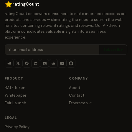
ratingCount
ratingCount empowers consumers to make informed decisions on
products and services — eliminating the need to search the web
for sites containing relevant ratings and reviews. Our AI-driven
platform consolidates valuable insights into a seamless
experience.
Subscribe
PRODUCT
COMPANY
RATE Token
About
Whitepaper
Contact
Fair Launch
Etherscan ↗
LEGAL
Privacy Policy