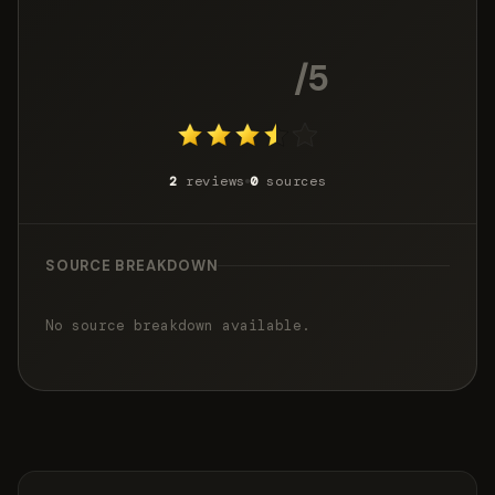
3.4
/5
2
reviews
0
sources
SOURCE BREAKDOWN
No source breakdown available.