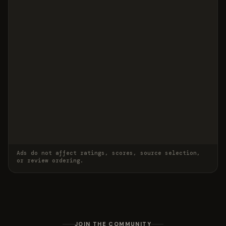
Ads do not affect ratings, scores, source selection,
or review ordering.
JOIN THE COMMUNITY