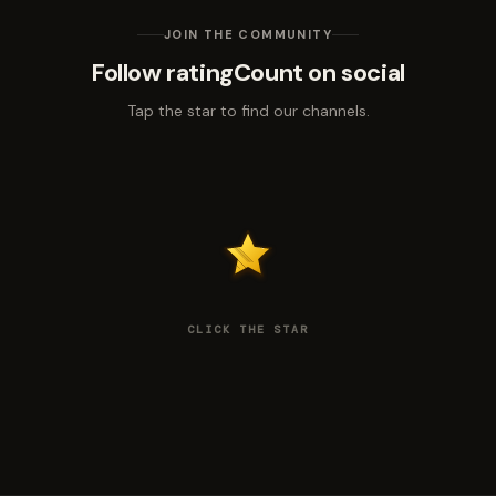
JOIN THE COMMUNITY
Follow ratingCount on social
Tap the star to find our channels.
CLICK THE STAR