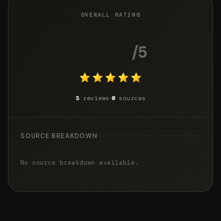
OVERALL RATING
5.0
/5
3
reviews
0
sources
SOURCE BREAKDOWN
No source breakdown available.