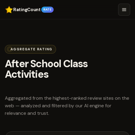
RatingCount
RATE
AGGREGATE RATING
After School Class
Activities
scored 5.0 out of 5
Aggregated from the highest-ranked review sites on the
web — analyzed and filtered by our AI engine for
relevance and trust.