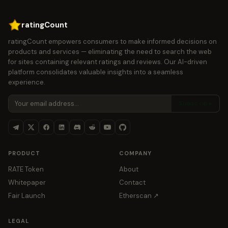
ratingCount
ratingCount empowers consumers to make informed decisions on
products and services — eliminating the need to search the web
for sites containing relevant ratings and reviews. Our AI-driven
platform consolidates valuable insights into a seamless
experience.
Subscribe
PRODUCT
COMPANY
RATE Token
About
Whitepaper
Contact
Fair Launch
Etherscan ↗
LEGAL