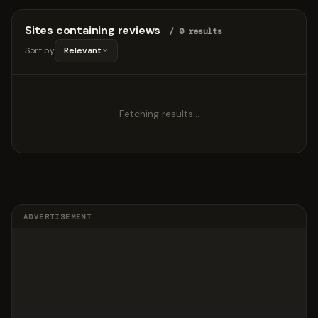
Sites containing reviews
/ 0 results
Sort by
Relevant
Fetching results…
ADVERTISEMENT