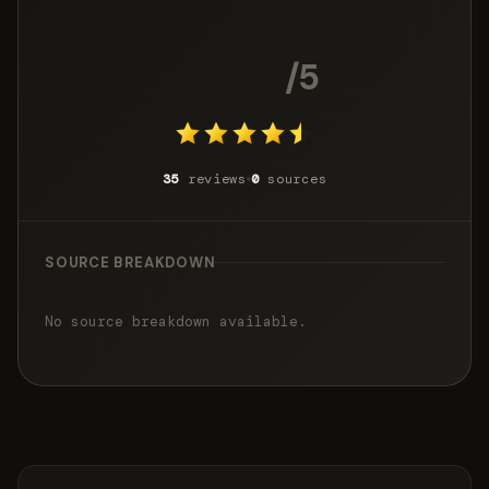
4.7
/5
35
reviews
0
sources
SOURCE BREAKDOWN
No source breakdown available.