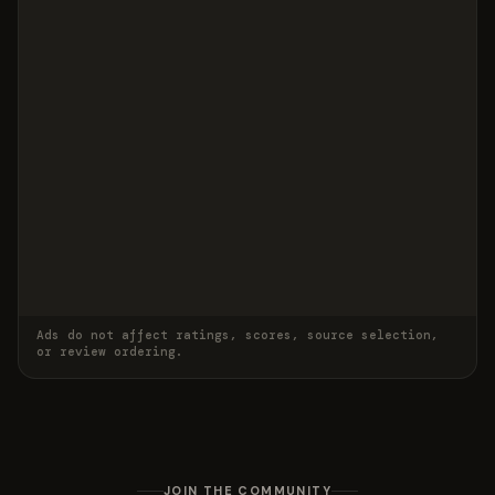
Ads do not affect ratings, scores, source selection,
or review ordering.
JOIN THE COMMUNITY