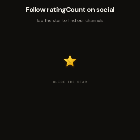
Follow ratingCount on social
Tap the star to find our channels.
CLICK THE STAR