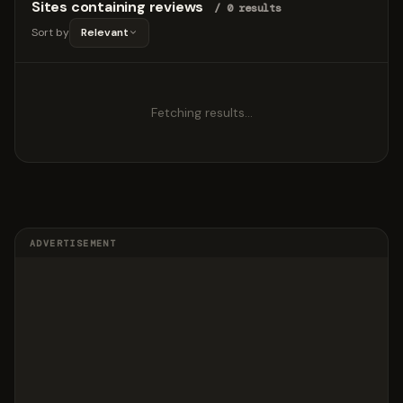
Sites containing reviews
/ 0 results
Sort by
Relevant
Fetching results…
ADVERTISEMENT