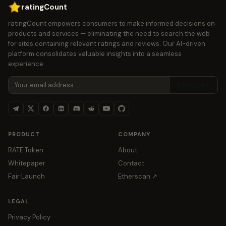
ratingCount
ratingCount empowers consumers to make informed decisions on
products and services — eliminating the need to search the web
for sites containing relevant ratings and reviews. Our AI-driven
platform consolidates valuable insights into a seamless
experience.
Subscribe
PRODUCT
COMPANY
RATE Token
About
Whitepaper
Contact
Fair Launch
Etherscan ↗
LEGAL
Privacy Policy