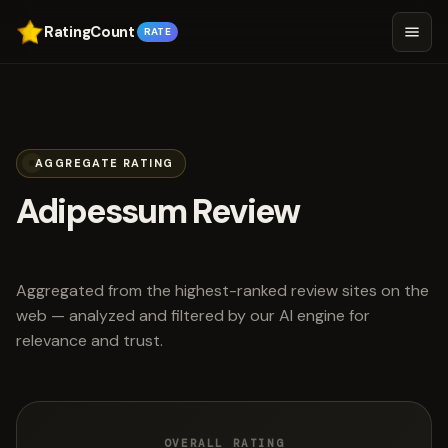
RatingCount
RATE
AGGREGATE RATING
Adipessum Review
scored 4.7 out of 5
Aggregated from the highest-ranked review sites on the
web — analyzed and filtered by our AI engine for
relevance and trust.
OVERALL RATING