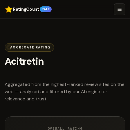
RatingCount
RATE
AGGREGATE RATING
Acitretin
scored 4.4 out of 5
Aggregated from the highest-ranked review sites on the
web — analyzed and filtered by our AI engine for
relevance and trust.
OVERALL RATING