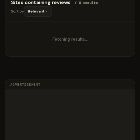
Sites containing reviews
/ 0 results
Sort by
Relevant
Fetching results…
ADVERTISEMENT