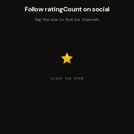
Follow ratingCount on social
Tap the star to find our channels.
CLICK THE STAR