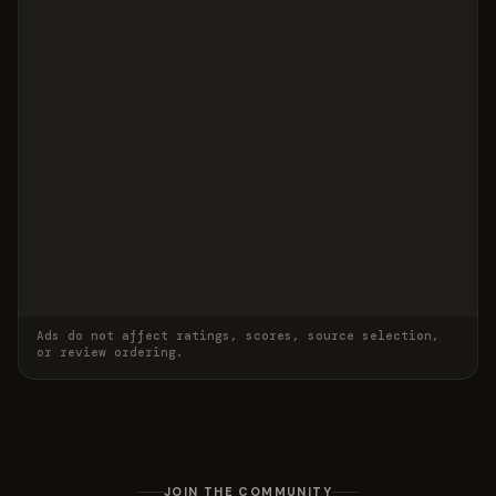
Ads do not affect ratings, scores, source selection,
or review ordering.
JOIN THE COMMUNITY