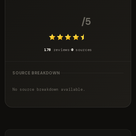
4.4
/5
178
reviews
0
sources
SOURCE BREAKDOWN
No source breakdown available.