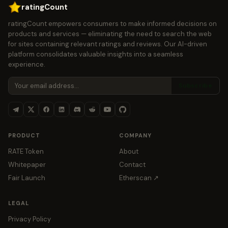
ratingCount
ratingCount empowers consumers to make informed decisions on
products and services — eliminating the need to search the web
for sites containing relevant ratings and reviews. Our AI-driven
platform consolidates valuable insights into a seamless
experience.
Subscribe
PRODUCT
COMPANY
RATE Token
About
Whitepaper
Contact
Fair Launch
Etherscan ↗
LEGAL
Privacy Policy