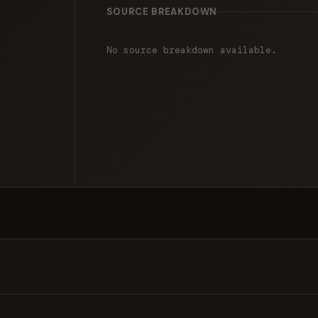
SOURCE BREAKDOWN
No source breakdown available.