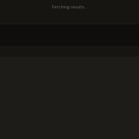
Fetching results…