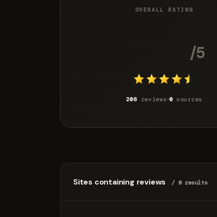
OVERALL RATING
4.6
/5
206
reviews
0
sources
Sites containing reviews
/ 0 results