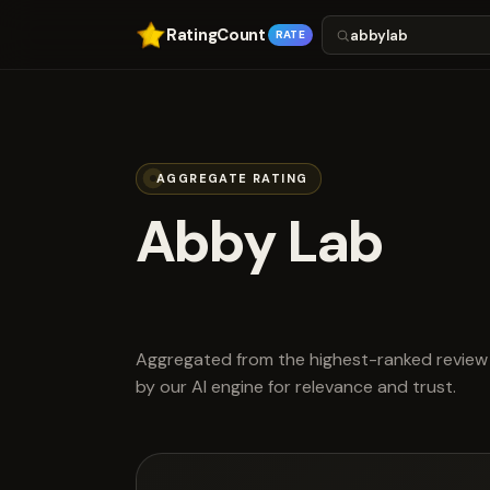
RatingCount
RATE
AGGREGATE RATING
Abby Lab
scored 4.6 ou
Aggregated from the highest-ranked review 
by our AI engine for relevance and trust.