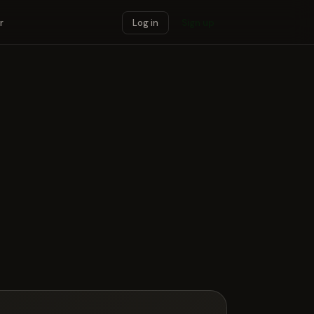
r
Log in
Sign up