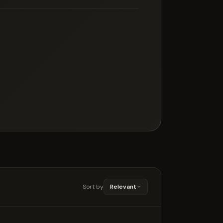
Sort by
Relevant