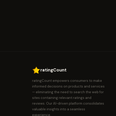
ratingCount
ratingCount empowers consumers to make
informed decisions on products and services
— eliminating the need to search the web for
sites containing relevant ratings and
reviews. Our AI-driven platform consolidates
valuable insights into a seamless
experience.