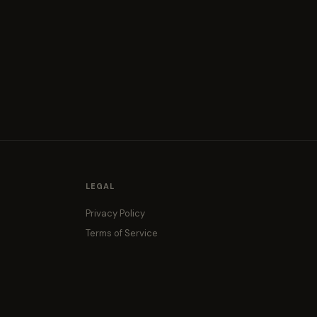
LEGAL
Privacy Policy
Terms of Service