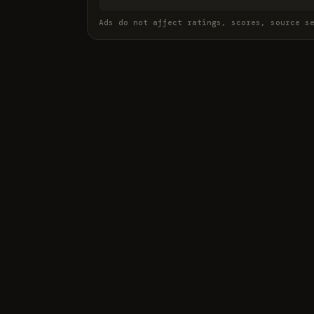
Ads do not affect ratings, scores, source s