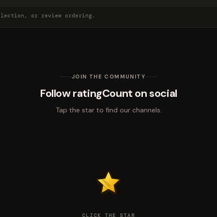
election, or review ordering.
JOIN THE COMMUNITY
Follow ratingCount on social
Tap the star to find our channels.
CLICK THE STAR