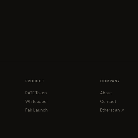
PRODUCT
COMPANY
RATE Token
About
Whitepaper
Contact
Fair Launch
Etherscan ↗