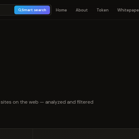
Home
About
Token
Whitepape
Smart search
t of 5
sites on the web — analyzed and filtered