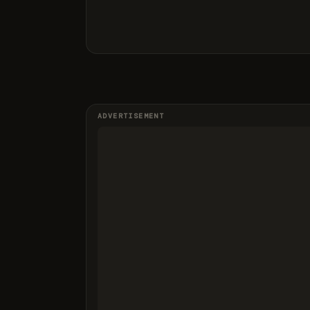
ADVERTISEMENT