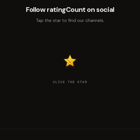
Follow ratingCount on social
Tap the star to find our channels.
CLICK THE STAR