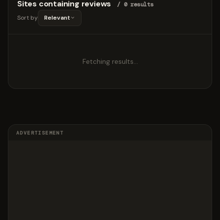
Sites containing reviews
/ 0 results
Sort by
Relevant
Fetching results…
ADVERTISEMENT