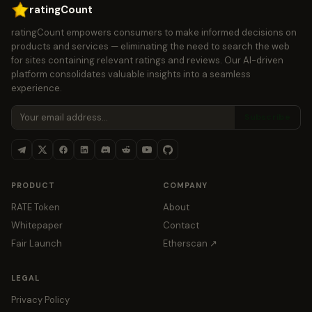
ratingCount
ratingCount empowers consumers to make informed decisions on
products and services — eliminating the need to search the web
for sites containing relevant ratings and reviews. Our AI-driven
platform consolidates valuable insights into a seamless
experience.
Subscribe
PRODUCT
COMPANY
RATE Token
About
Whitepaper
Contact
Fair Launch
Etherscan ↗
LEGAL
Privacy Policy