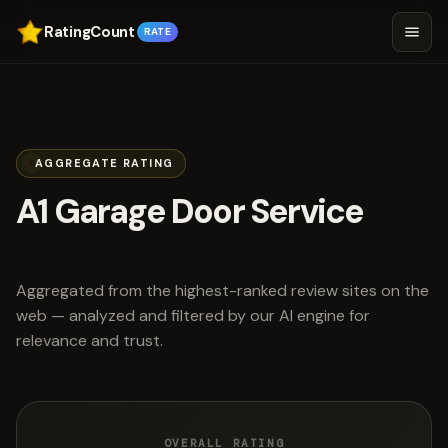
RatingCount
RATE
AGGREGATE RATING
A1 Garage Door Service
scored 4.8 out of 5
Aggregated from the highest-ranked review sites on the
web — analyzed and filtered by our AI engine for
relevance and trust.
OVERALL RATING