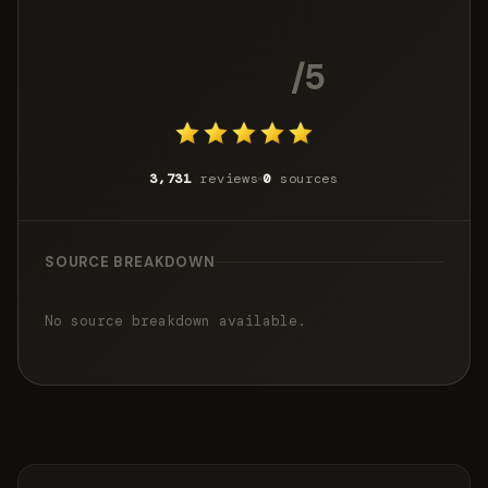
4.8
/5
3,731
reviews
0
sources
SOURCE BREAKDOWN
No source breakdown available.