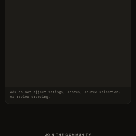
Ads do not affect ratings, scores, source selection,
or review ordering.
JOIN THE COMMUNITY