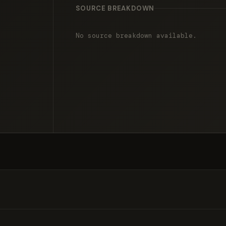
SOURCE BREAKDOWN
No source breakdown available.