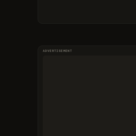
ADVERTISEMENT