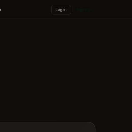
r
Log in
Sign up