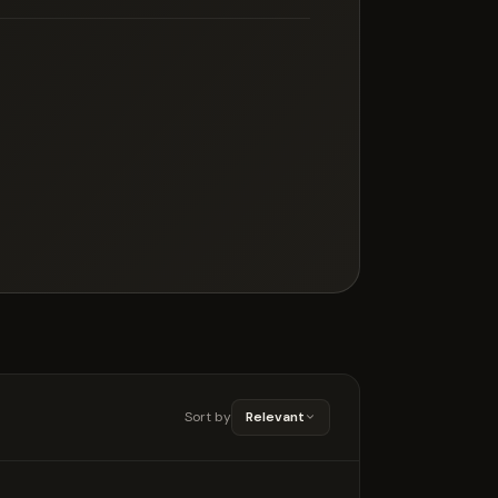
Sort by
Relevant