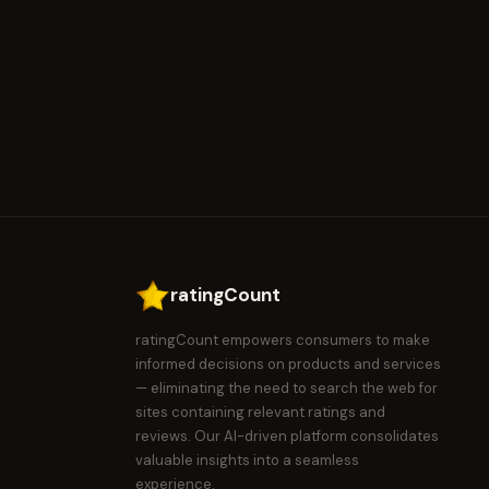
ratingCount
ratingCount empowers consumers to make
informed decisions on products and services
— eliminating the need to search the web for
sites containing relevant ratings and
reviews. Our AI-driven platform consolidates
valuable insights into a seamless
experience.