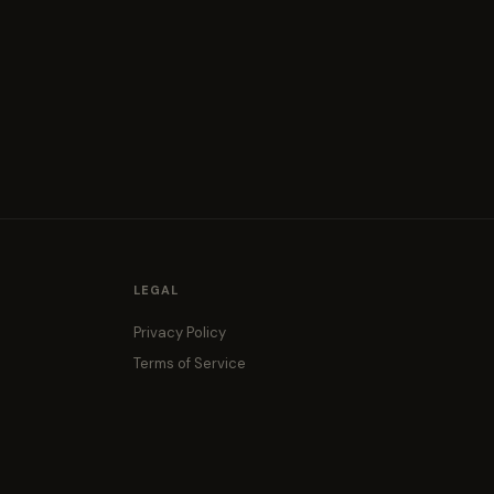
LEGAL
Privacy Policy
Terms of Service