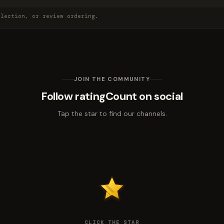
election, or review ordering.
JOIN THE COMMUNITY
Follow ratingCount on social
Tap the star to find our channels.
CLICK THE STAR