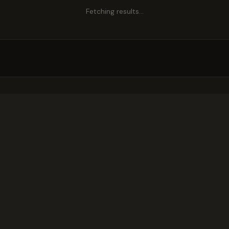
Fetching results…