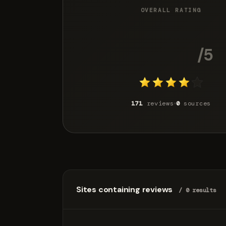
OVERALL RATING
4.2
/5
171
reviews
0
sources
Sites containing reviews
/ 0 results