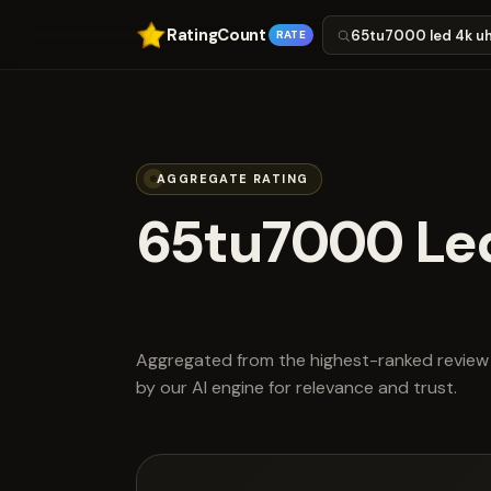
RatingCount
RATE
AGGREGATE RATING
65tu7000 Le
scored 4.2 ou
Aggregated from the highest-ranked review 
by our AI engine for relevance and trust.