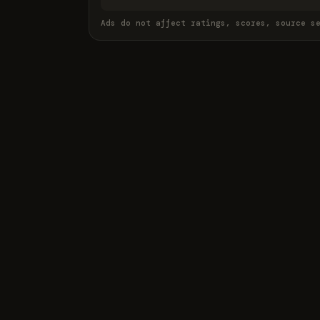
Ads do not affect ratings, scores, source s