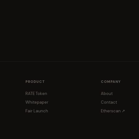
PRODUCT
COMPANY
RATE Token
About
Whitepaper
Contact
Fair Launch
Etherscan ↗