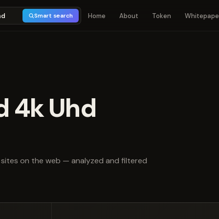
Home
About
Token
Whitepape
Smart search
d 4k Uhd
t of 5
sites on the web — analyzed and filtered