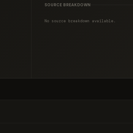
SOURCE BREAKDOWN
No source breakdown available.