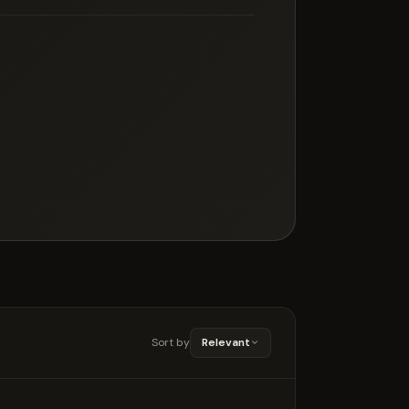
Sort by
Relevant