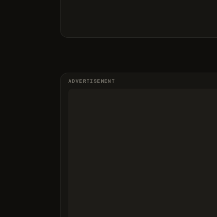
ADVERTISEMENT