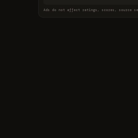
Ads do not affect ratings, scores, source s