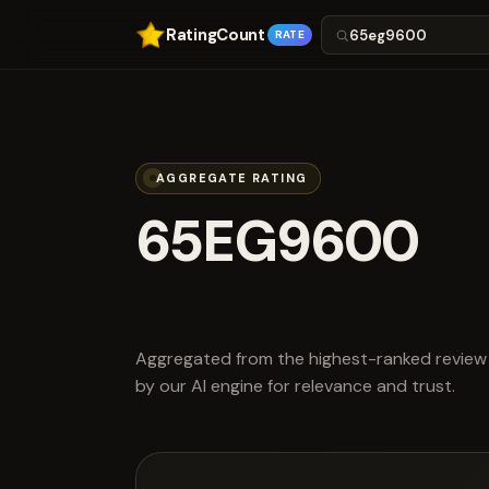
RatingCount
RATE
AGGREGATE RATING
65EG9600
scored 2.7 out
Aggregated from the highest-ranked review 
by our AI engine for relevance and trust.