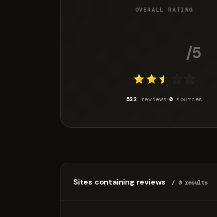
OVERALL RATING
2.7
/5
522
reviews
0
sources
Sites containing reviews
/ 0 results