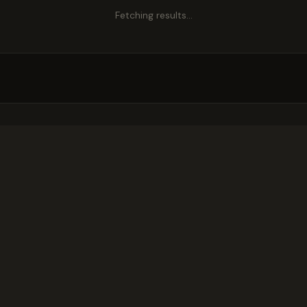
Fetching results…