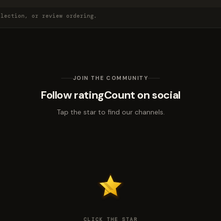
election, or review ordering.
JOIN THE COMMUNITY
Follow ratingCount on social
Tap the star to find our channels.
CLICK THE STAR