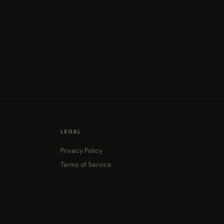
LEGAL
Privacy Policy
Terms of Service