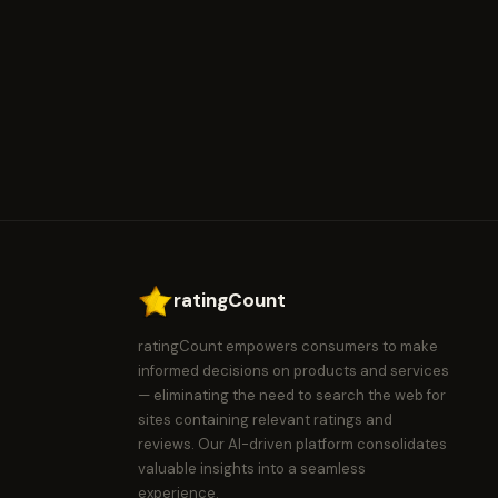
ratingCount
ratingCount empowers consumers to make
informed decisions on products and services
— eliminating the need to search the web for
sites containing relevant ratings and
reviews. Our AI-driven platform consolidates
valuable insights into a seamless
experience.