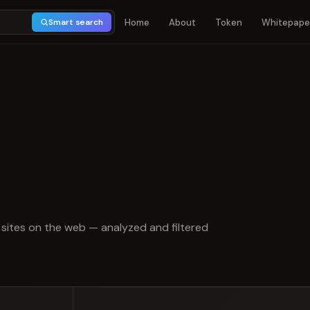
Home
About
Token
Whitepape
Smart search
 of 5
sites on the web — analyzed and filtered