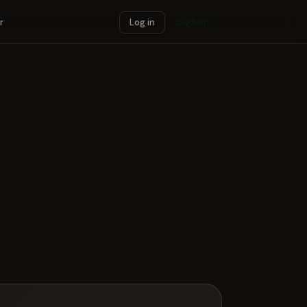
r
Log in
Sign up