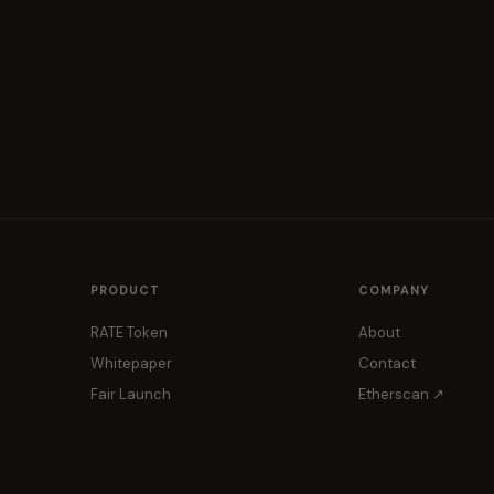
PRODUCT
COMPANY
RATE Token
About
Whitepaper
Contact
Fair Launch
Etherscan ↗