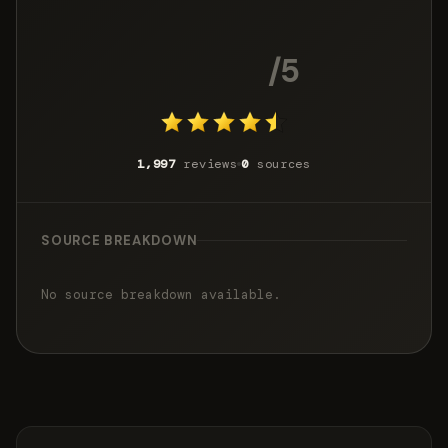
4.4
/5
1,997
reviews
0
sources
SOURCE BREAKDOWN
No source breakdown available.