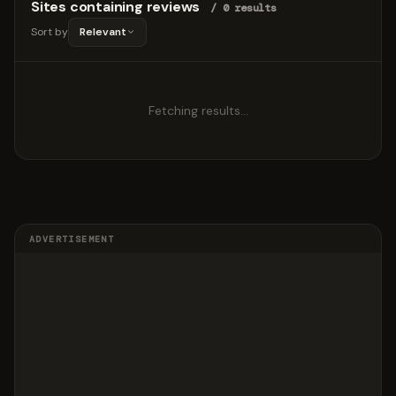
Sites containing reviews
/ 0 results
Sort by
Relevant
Fetching results…
ADVERTISEMENT