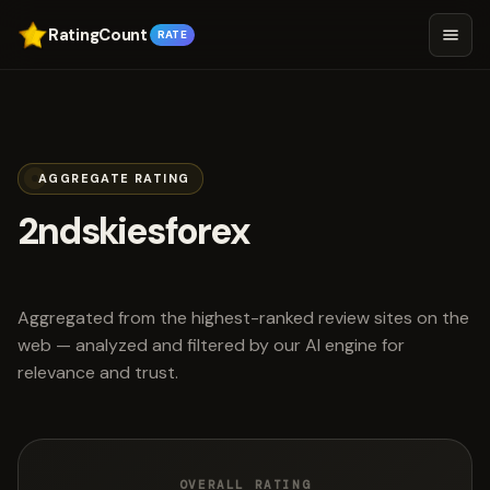
RatingCount
RATE
AGGREGATE RATING
2ndskiesforex
scored 4.4 out of 5
Aggregated from the highest-ranked review sites on the
web — analyzed and filtered by our AI engine for
relevance and trust.
OVERALL RATING