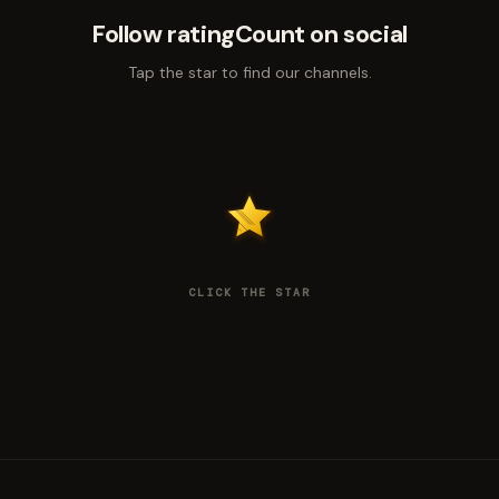
Follow ratingCount on social
Tap the star to find our channels.
CLICK THE STAR