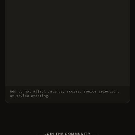
Ads do not affect ratings, scores, source selection,
or review ordering.
JOIN THE COMMUNITY