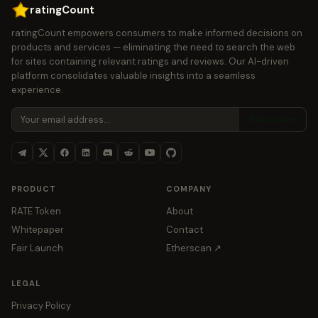
ratingCount
ratingCount empowers consumers to make informed decisions on
products and services — eliminating the need to search the web
for sites containing relevant ratings and reviews. Our AI-driven
platform consolidates valuable insights into a seamless
experience.
Subscribe
PRODUCT
COMPANY
RATE Token
About
Whitepaper
Contact
Fair Launch
Etherscan ↗
LEGAL
Privacy Policy