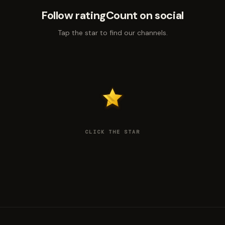
Follow ratingCount on social
Tap the star to find our channels.
CLICK THE STAR