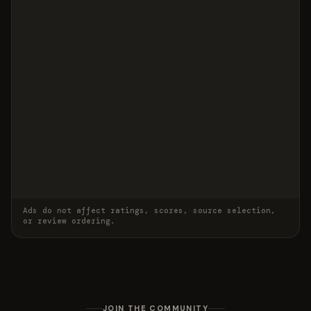
Ads do not affect ratings, scores, source selection,
or review ordering.
JOIN THE COMMUNITY