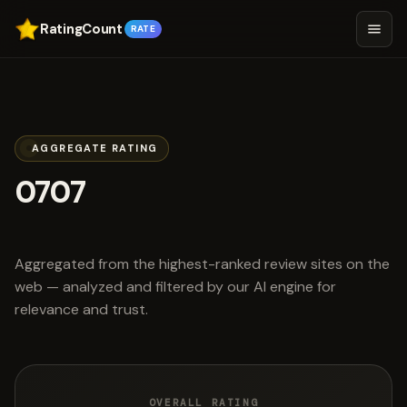
RatingCount
RATE
AGGREGATE RATING
0707
scored 4.7 out of 5
Aggregated from the highest-ranked review sites on the
web — analyzed and filtered by our AI engine for
relevance and trust.
OVERALL RATING