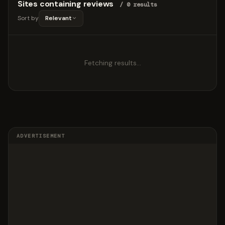
Sites containing reviews
/ 0 results
Sort by
Relevant
Fetching results…
ADVERTISEMENT