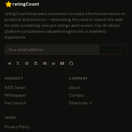
ratingCount
ratingCount empowers consumers to make informed decisions on
products and services — eliminating the need to search the web
for sites containing relevant ratings and reviews. Our AI-driven
platform consolidates valuable insights into a seamless
experience.
Subscribe
PRODUCT
COMPANY
RATE Token
About
Whitepaper
Contact
Fair Launch
Etherscan ↗
LEGAL
Privacy Policy