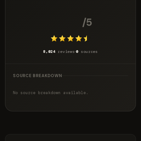
4.7
/5
8,024
reviews
0
sources
SOURCE BREAKDOWN
No source breakdown available.